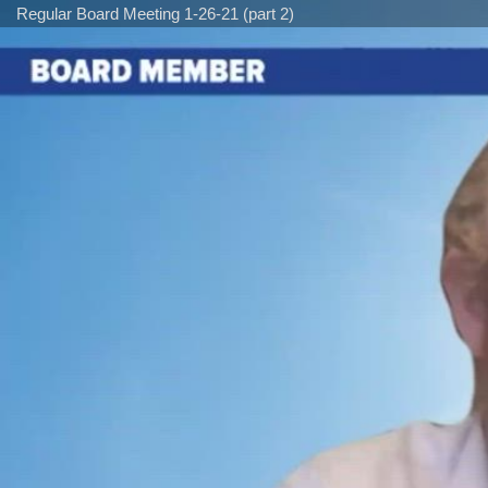
Regular Board Meeting 1-26-21 (part 2)