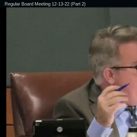
Regular Board Meeting 12-13-22 (Part 2)