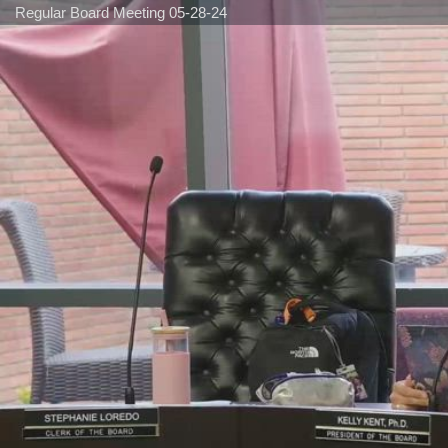
Regular Board Meeting 05-28-24