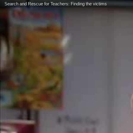
Search and Rescue for Teachers: Finding the victims