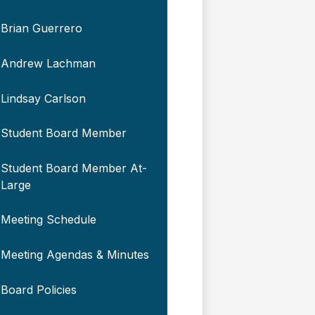
Brian Guerrero
Andrew Lachman
Lindsay Carlson
Student Board Member
Student Board Member At-
Large
Meeting Schedule
Meeting Agendas & Minutes
Board Policies