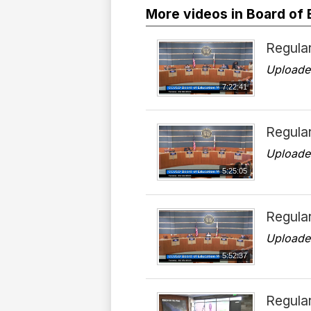
More videos in Board of
Regula
Uploade
7:22:41
Regula
Uploade
5:25:05
Regula
Uploade
5:52:37
Regula