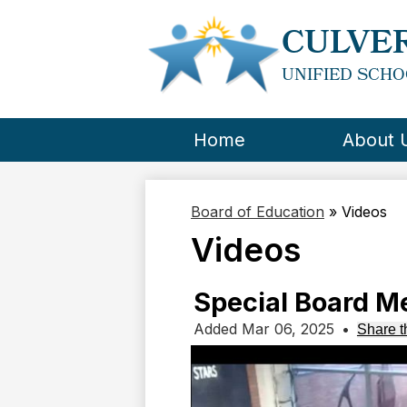
CULVER
UNIFIED SCHO
Home
About 
Board of Education
»
Videos
Videos
Special Board M
Added Mar 06, 2025
•
Share t