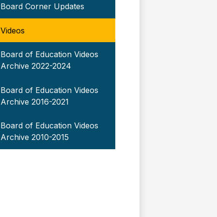
Board Corner Updates
Videos
Board of Education Videos
Archive 2022-2024
Board of Education Videos
Archive 2016-2021
Board of Education Videos
Archive 2010-2015