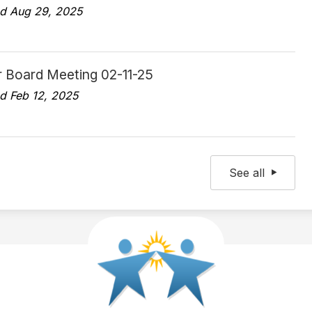
d Aug 29, 2025
r Board Meeting 02-11-25
d Feb 12, 2025
See all