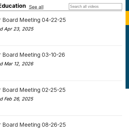
 Education
See all
r Board Meeting 04-22-25
d Apr 23, 2025
r Board Meeting 03-10-26
d Mar 12, 2026
r Board Meeting 02-25-25
d Feb 26, 2025
r Board Meeting 08-26-25