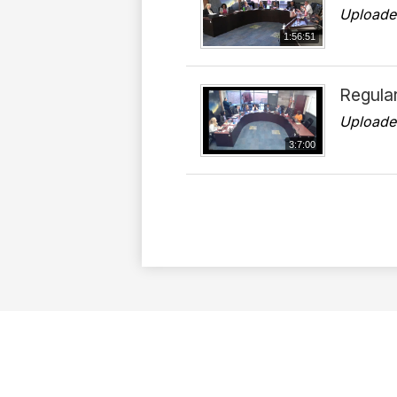
Uploade
1:56:51
Regula
Uploade
3:7:00