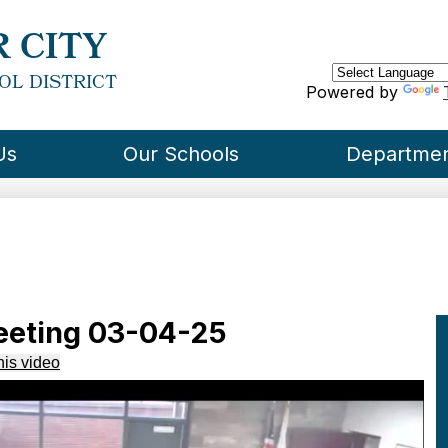
Skip
to
 CITY
main
content
OL DISTRICT
Powered by
Us
Our Schools
Departme
eeting 03-04-25
his video