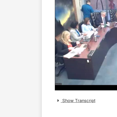
Show Transcript