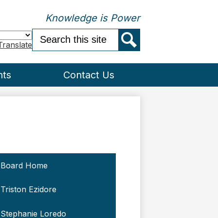
Knowledge is Power
Search
Translate
Search
nts
Contact Us
Board Home
Triston Ezidore
Stephanie Loredo