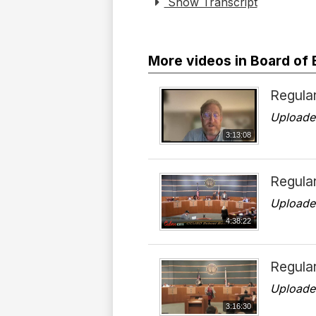
Show Transcript
More videos in Board of
Regular
Uploade
3:13:08
Regula
Uploade
4:38:22
Regular
Uploade
3:16:30