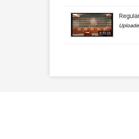
Regula
Uploade
3:33:23