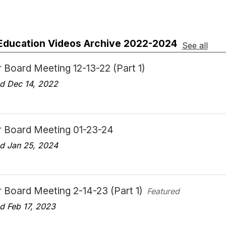
 Education Videos Archive 2022-2024
See all
 Board Meeting 12-13-22 (Part 1)
d Dec 14, 2022
r Board Meeting 01-23-24
d Jan 25, 2024
 Board Meeting 2-14-23 (Part 1)
Featured
d Feb 17, 2023