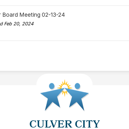
r Board Meeting 02-13-24
d Feb 20, 2024
CULVER CITY