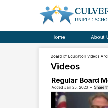
CULVER
UNIFIED SCHO
Home
About 
Board of Education Videos Ar
Videos
Regular Board Me
Added Jan 25, 2023
•
Share th