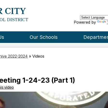
Skip
to
 CITY
main
content
OL DISTRICT
Powered by
Us
Our Schools
Departme
chive 2022-2024
»
Videos
eting 1-24-23 (Part 1)
is video