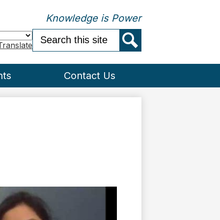
Knowledge is Power
Search
Translate
Search
nts
Contact Us