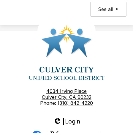
See all
CULVER CITY
UNIFIED SCHOOL DISTRICT
4034 Irving Place
Culver City, CA 90232
Phone:
(310) 842-4220
Login
Edlio
Social