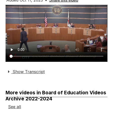
Added Oct 11, 2023
•
Share this video
Show Transcript
More videos in Board of Education Videos
Archive 2022-2024
See all