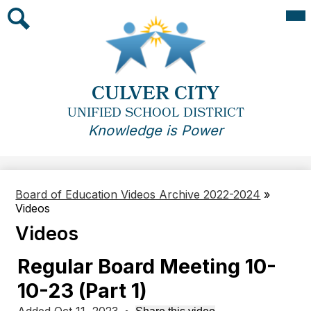
Skip
Mai
Me
to
Tog
main
Search
content
CULVER CITY
UNIFIED SCHOOL DISTRICT
Knowledge is Power
Board of Education Videos Archive 2022-2024
»
Videos
Videos
Regular Board Meeting 10-
10-23 (Part 1)