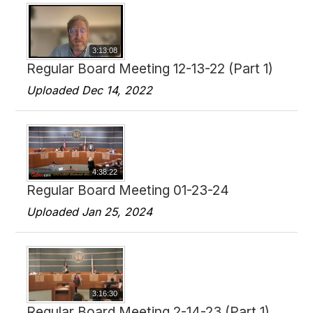
3:13:08
Regular Board Meeting 12-13-22 (Part 1)
Uploaded Dec 14, 2022
4:38:22
Regular Board Meeting 01-23-24
Uploaded Jan 25, 2024
3:16:30
Regular Board Meeting 2-14-23 (Part 1)