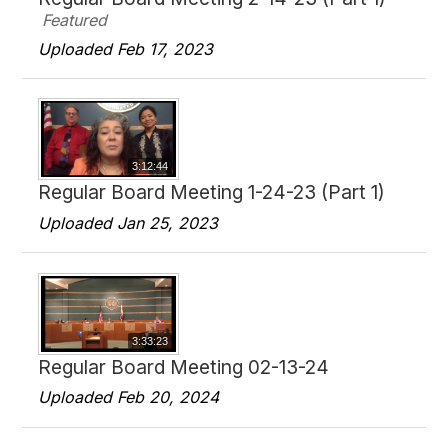
Featured
Uploaded Feb 17, 2023
3:12:44
Regular Board Meeting 1-24-23 (Part 1)
Uploaded Jan 25, 2023
3:33:23
Regular Board Meeting 02-13-24
Uploaded Feb 20, 2024