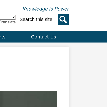
Knowledge is Power
Search
Translate
Search
nts
Contact Us