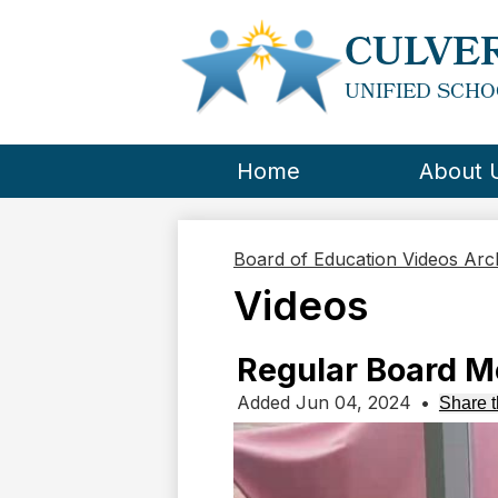
CULVER
UNIFIED SCHO
Home
About 
Board of Education Videos Ar
Videos
Regular Board M
Added Jun 04, 2024
•
Share t