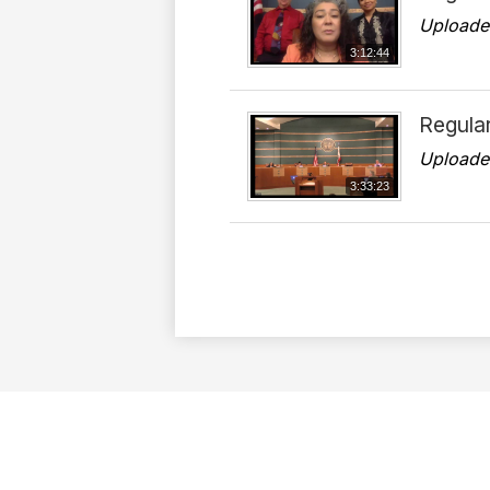
Uploade
3:12:44
Regula
Uploade
3:33:23