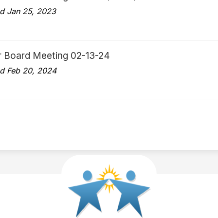
d Jan 25, 2023
r Board Meeting 02-13-24
d Feb 20, 2024