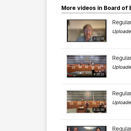
More videos in Board of
Regular
Uploade
3:13:08
Regula
Uploade
4:38:22
Regular
Uploade
3:16:30
Regular