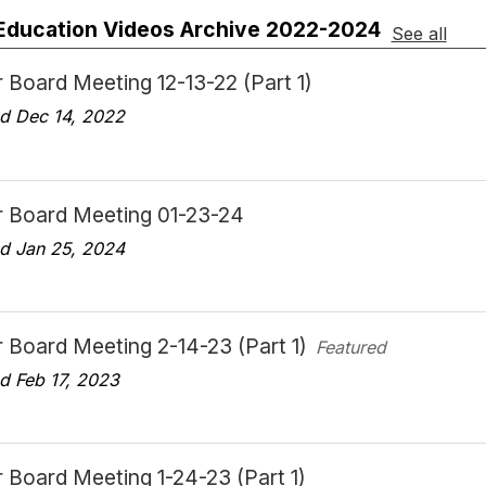
 Education Videos Archive 2022-2024
See all
 Board Meeting 12-13-22 (Part 1)
d Dec 14, 2022
r Board Meeting 01-23-24
d Jan 25, 2024
 Board Meeting 2-14-23 (Part 1)
Featured
d Feb 17, 2023
 Board Meeting 1-24-23 (Part 1)