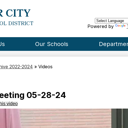
Skip
to
 CITY
main
content
OL DISTRICT
Powered by
Us
Our Schools
Departme
chive 2022-2024
»
Videos
eeting 05-28-24
his video