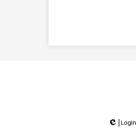
Login
Edlio