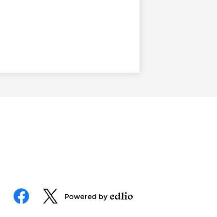
Social
Media
Powered
Facebook
Twitter
by