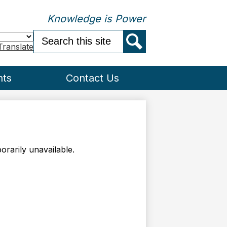
Knowledge is Power
Search
Translate
Search
nts
Contact Us
rarily unavailable.