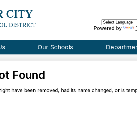
Skip
to
 CITY
main
content
OL DISTRICT
Powered by
Us
Our Schools
Departme
ot Found
ight have been removed, had its name changed, or is tempo