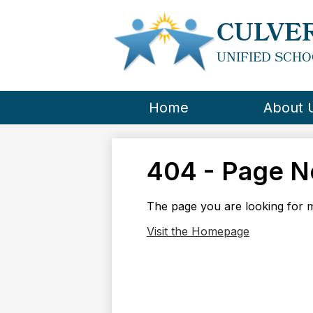
CULVER
UNIFIED SCHO
Home
About 
404 - Page N
The page you are looking for m
Visit the Homepage