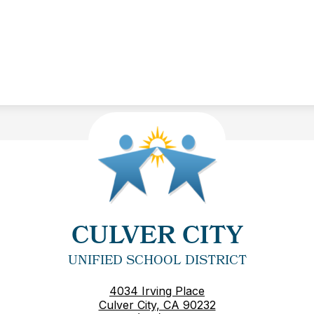
CULVER CITY
UNIFIED SCHOOL DISTRICT
4034 Irving Place
Culver City, CA 90232