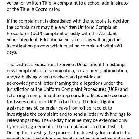
verbal or written Title IX complaint to a school administrator
or the Title IX Coordinator.
If the complainant is dissatisfied with the school-site decision,
the complainant may file a written Uniform Complaint
Procedures (UCP) complaint directly with the Assistant
Superintendent, Educational Services. This will begin the
investigation process which must be completed within 60
days.
The District’s Educational Services Department timestamps
new complaints of discrimination, harassment, intimidation,
and/or bullying when received and provides an
acknowledgment letter framing the allegations under the
jurisdiction of the Uniform Complaint Procedures (UCP) and
referring a complainant to appropriate offices and resources
for issues not under UCP jurisdiction. The investigator
assigned has 60 calendar days from office receipt to
investigate the complaint and to send a letter with findings to
relevant parties. The 60-day timeline may be extended only
by mutual agreement of the complainant and the District.
During the investigative process, the investigator contacts the