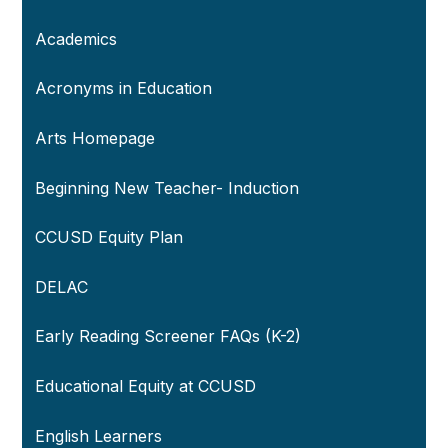
Academics
Acronyms in Education
Arts Homepage
Beginning New Teacher- Induction
CCUSD Equity Plan
DELAC
Early Reading Screener FAQs (K-2)
Educational Equity at CCUSD
English Learners