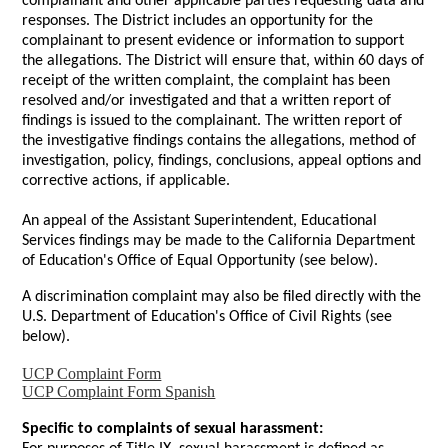
complainant and other applicable parties requesting data and
responses. The District includes an opportunity for the
complainant to present evidence or information to support
the allegations. The District will ensure that, within 60 days of
receipt of the written complaint, the complaint has been
resolved and/or investigated and that a written report of
findings is issued to the complainant. The written report of
the investigative findings contains the allegations, method of
investigation, policy, findings, conclusions, appeal options and
corrective actions, if applicable.
An appeal of the Assistant Superintendent, Educational
Services findings may be made to the California Department
of Education's Office of Equal Opportunity (see below).
A discrimination complaint may also be filed directly with the
U.S. Department of Education's Office of Civil Rights (see
below).
UCP Complaint Form
UCP Complaint Form Spanish
Specific to complaints of sexual harassment: