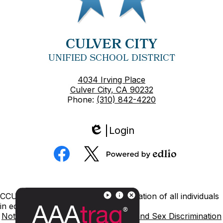
CULVER CITY
UNIFIED SCHOOL DISTRICT
4034 Irving Place
Culver City, CA 90232
Phone:
(310) 842-4220
Login
Edlio
Social
Media
Powered
Facebook
Twitter
by
Edlio
Footer
CCUSD is committed to nondiscrimination of all individuals
Links
in education.
Notice of Nondiscrimination
Title IX and Sex Discrimination