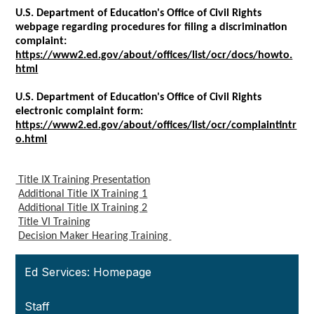
U.S. Department of Education's Office of Civil Rights
webpage regarding procedures for filing a discrimination
complaint:
https://www2.ed.gov/about/offices/list/ocr/docs/howto.
html
U.S. Department of Education's Office of Civil Rights
electronic complaint form:
https://www2.ed.gov/about/offices/list/ocr/complaintintr
o.html
Title IX Training Presentation
Additional Title IX Training 1
Additional Title IX Training 2
Title VI Training
Decision Maker Hearing Training
Ed Services: Homepage
Staff