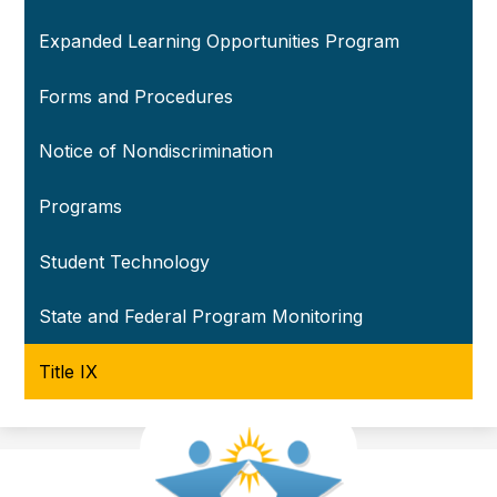
Expanded Learning Opportunities Program
Forms and Procedures
Notice of Nondiscrimination
Programs
Student Technology
State and Federal Program Monitoring
Title IX