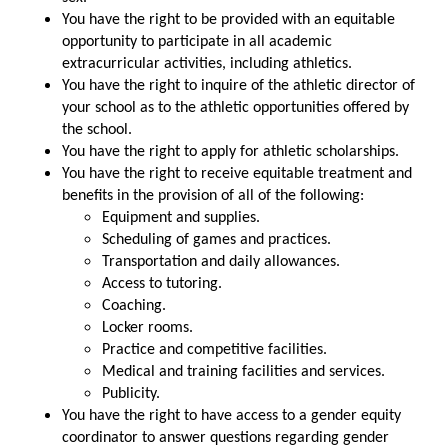
You have the right to be provided with an equitable
opportunity to participate in all academic
extracurricular activities, including athletics.
You have the right to inquire of the athletic director of
your school as to the athletic opportunities offered by
the school.
You have the right to apply for athletic scholarships.
You have the right to receive equitable treatment and
benefits in the provision of all of the following:
Equipment and supplies.
Scheduling of games and practices.
Transportation and daily allowances.
Access to tutoring.
Coaching.
Locker rooms.
Practice and competitive facilities.
Medical and training facilities and services.
Publicity.
You have the right to have access to a gender equity
coordinator to answer questions regarding gender