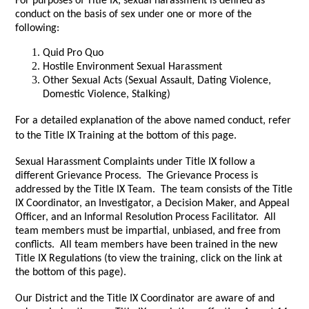
For purposes of Title IX, sexual harassment is defined as
conduct on the basis of sex under one or more of the
following:
Quid Pro Quo
Hostile Environment Sexual Harassment
Other Sexual Acts (Sexual Assault, Dating Violence,
Domestic Violence, Stalking)
For a detailed explanation of the above named conduct, refer
to the Title IX Training at the bottom of this page.
Sexual Harassment Complaints under Title IX follow a
different Grievance Process. The Grievance Process is
addressed by the Title IX Team. The team consists of the Title
IX Coordinator, an Investigator, a Decision Maker, and Appeal
Officer, and an Informal Resolution Process Facilitator. All
team members must be impartial, unbiased, and free from
conflicts. All team members have been trained in the new
Title IX Regulations (to view the training, click on the link at
the bottom of this page).
Our District and the Title IX Coordinator are aware of and