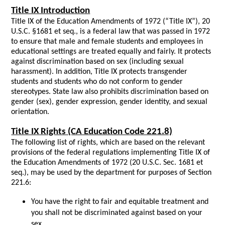
Title IX Introduction
Title IX of the Education Amendments of 1972 (“Title IX”), 20
U.S.C. §1681 et seq.,
is a federal law that was passed in 1972
to ensure that male and female students and employees in
educational settings are treated equally and fairly. It protects
against discrimination based on sex (including sexual
harassment). In addition, Title IX protects transgender
students and students who do not conform to gender
stereotypes. State law also prohibits discrimination based on
gender (sex), gender expression, gender identity, and sexual
orientation.
Title IX Rights (CA Education Code 221.8)
The following list of rights, which are based on the relevant
provisions of the federal regulations implementing Title IX of
the Education Amendments of 1972 (20 U.S.C. Sec. 1681 et
seq.), may be used by the department for purposes of Section
221.6:
You have the right to fair and equitable treatment and
you shall not be discriminated against based on your
sex.