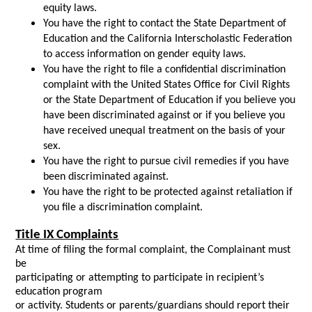
equity laws.
You have the right to contact the State Department of
Education and the California Interscholastic Federation
to access information on gender equity laws.
You have the right to file a confidential discrimination
complaint with the United States Office for Civil Rights
or the State Department of Education if you believe you
have been discriminated against or if you believe you
have received unequal treatment on the basis of your
sex.
You have the right to pursue civil remedies if you have
been discriminated against.
You have the right to be protected against retaliation if
you file a discrimination complaint.
Title IX Complaints
At time of filing the formal complaint, the Complainant must
be
participating or attempting to participate in recipient’s
education program
or activity. Students or parents/guardians should report their