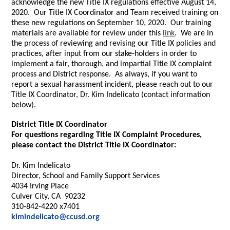
acknowledge the new Title IX regulations effective August 14,
2020. Our Title IX Coordinator and Team received training on
these new regulations on September 10, 2020. Our training
materials are available for review under this
link
. We are in
the process of reviewing and revising our Title IX policies and
practices, after input from our stake-holders in order to
implement a fair, thorough, and impartial Title IX complaint
process and District response. As always, if you want to
report a sexual harassment incident, please reach out to our
Title IX Coordinator, Dr. Kim Indelicato (contact information
below).
District Title IX Coordinator
For questions regarding Title IX Complaint Procedures,
please contact the District Title IX Coordinator:
Dr. Kim Indelicato
Director, School and Family Support Services
4034 Irving Place
Culver City, CA 90232
310-842-4220 x7401
kimindelicato@ccusd.org