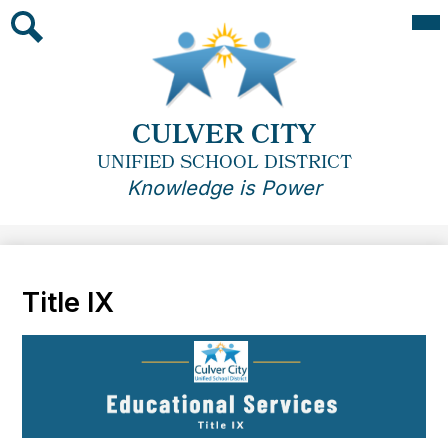
Skip
Mai
Me
to
Tog
main
Search
content
CULVER CITY
UNIFIED SCHOOL DISTRICT
Knowledge is Power
Title IX