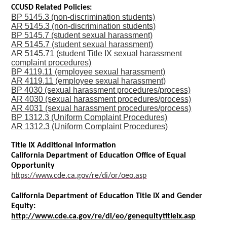
CCUSD Related Policies:
BP 5145.3 (non-discrimination students)
AR 5145.3 (non-discrimination students)
BP 5145.7 (student sexual harassment)
AR 5145.7 (student sexual harassment)
AR 5145.71 (student Title IX sexual harassment
complaint procedures)
BP 4119.11 (employee sexual harassment)
AR 4119.11 (employee sexual harassment)
BP 4030 (sexual harassment procedures/process)
AR 4030 (sexual harassment procedures/process)
AR 4031 (sexual harassment procedures/process)
BP 1312.3 (Uniform Complaint Procedures)
AR 1312.3 (Uniform Complaint Procedures)
Title IX Additional Information
California Department of Education Office of Equal
Opportunity
https://www.cde.ca.gov/re/di/or/oeo.asp
California Department of Education Title IX and Gender
Equity:
http://www.cde.ca.gov/re/di/eo/genequitytitleix.asp