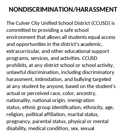
NOND
I
SCR
I
M
I
NA
T
I
O
N
/
H
A
R
A
S
S
M
ENT
The Culver City Unified School District (CCUSD) is
committed
to p
r
oviding a s
af
e s
c
hool
e
n
v
i
r
o
nm
e
nt th
a
t
a
ll
o
w
s
a
ll
s
tud
e
nts
e
qu
a
l
acce
s
s
a
nd o
p
po
r
t
un
it
i
e
s in the
d
i
s
t
r
i
c
t
'
s
a
c
a
d
e
m
i
c
,
e
x
tr
a
c
u
rr
i
c
ula
r,
a
nd oth
e
r
e
du
c
a
t
i
on
a
l suppo
r
t
p
r
o
g
ra
m
s
, s
e
r
vi
c
e
s,
a
nd
a
c
t
i
v
i
ti
e
s.
CCUSD
p
r
o
h
i
b
i
t
s
,
a
t
a
n
y dist
r
i
c
t s
c
h
o
ol or s
c
h
o
ol
ac
t
i
v
it
y
,
unl
a
wf
u
l
d
is
c
r
i
m
i
n
a
t
i
on, in
c
lud
i
ng dis
cr
i
m
ina
t
o
r
y
h
ara
s
s
m
e
n
t, i
n
t
im
id
a
t
i
o
n
,
a
nd b
u
ll
y
in
g
t
a
r
g
eted
at
a
n
y stu
d
e
nt by
a
n
yon
e
, b
a
s
e
d on the s
t
ud
e
n
t
's
ac
tu
a
l or p
e
r
ce
iv
e
d
race
,
c
o
lo
r
,
a
n
c
e
st
r
y
,
na
t
ionali
t
y, n
a
tion
a
l o
r
i
g
i
n, i
mm
ig
r
a
t
ion
s
t
a
t
us,
e
thnic
g
r
oup id
e
n
t
i
f
i
ca
t
i
o
n,
et
hni
c
i
t
y,
a
g
e
,
re
l
i
g
i
on
, poli
t
i
c
al
a
f
f
ilia
t
ion, m
a
r
it
a
l s
t
a
t
us,
p
re
gnan
c
y, p
are
nt
a
l st
a
tus, p
h
y
si
ca
l or m
e
nt
a
l
d
i
s
a
b
i
li
t
y
, medical condition, s
e
x
, s
e
x
u
a
l