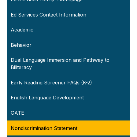
Ed Services Contact Information
Academic
Behavior
Dual Language Immersion and Pathway to
Biliteracy
Early Reading Screener FAQs (K-2)
English Language Development
GATE
Nondiscrimination Statement