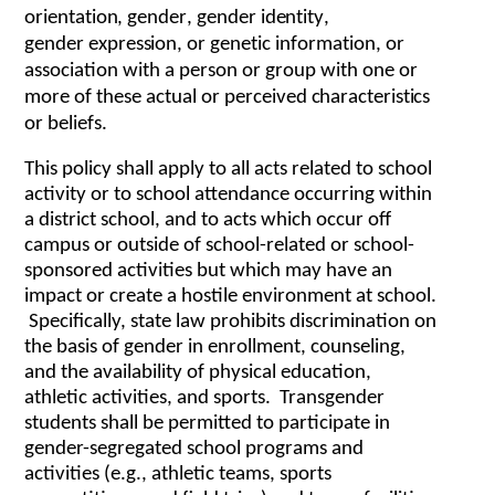
o
r
i
e
nt
a
t
i
o
n
,
g
e
nd
er
,
g
e
nd
e
r id
e
n
t
i
t
y
,
g
e
nd
e
r
e
x
p
r
e
s
s
i
o
n,
or g
e
n
et
ic in
f
o
r
m
a
t
ion, or
a
sso
c
i
a
tion
w
ith a p
er
s
o
n or
g
r
oup
w
ith one or
mo
r
e
o
f th
e
se
ac
tu
al
or p
erce
i
v
e
d
c
h
arac
t
er
i
s
ti
c
s
or b
e
l
i
e
f
s.
This policy shall apply to all acts related to school
activity or to school attendance occurring within
a district school, and to acts which occur off
campus or outside of school-related or school-
sponsored activities but which may have an
impact or create a hostile environment at school.
Specifically, state law prohibits discrimination on
the basis of gender in enrollment, counseling,
and the availability of physical education,
athletic activities, and sports. Transgender
students shall be permitted to participate in
gender-segregated school programs and
activities (e.g., athletic teams, sports