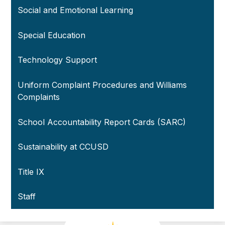
Social and Emotional Learning
Special Education
Technology Support
Uniform Complaint Procedures and Williams
Complaints
School Accountability Report Cards (SARC)
Sustainability at CCUSD
Title IX
Staff