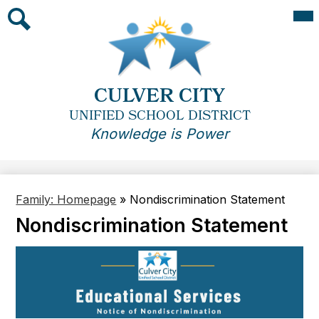
Skip
Mai
Me
to
Tog
main
Search
content
CULVER CITY
UNIFIED SCHOOL DISTRICT
Knowledge is Power
Family: Homepage
»
Nondiscrimination Statement
Nondiscrimination Statement