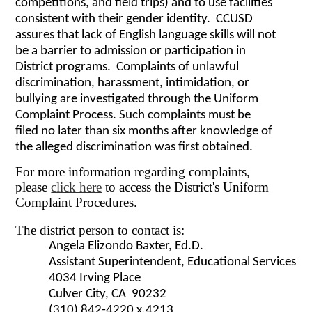
competitions, and field trips) and to use facilities
consistent with their gender identity. CCUSD
assures that lack of English language skills will not
be a barrier to admission or participation in
District programs. Complaints of unlawful
discrimination, harassment, intimidation, or
bullying are investigated through the Uniform
Complaint Process. Such complaints must be
filed no later than six months after knowledge of
the alleged discrimination was first obtained.
For more information regarding complaints,
please
click here
to access the District's Uniform
Complaint Procedures.
The district person to contact is:
Angela Elizondo Baxter, Ed.D.
Assistant Superintendent, Educational Services
4034 Irving Place
Culver City, CA 90232
(310) 842-4220 x.4213