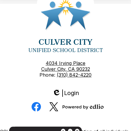
CULVER CITY
UNIFIED SCHOOL DISTRICT
4034 Irving Place
Culver City, CA 90232
Phone:
(310) 842-4220
Login
Edlio
Social
Media
Powered
Facebook
Twitter
by
Edlio