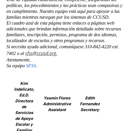
políticas, los procedimientos y las prácticas sean compasivas y 
en cumplimiento. Nuestro equipo está aquí para apoyar a las 
familias mientras navegan por los sistemas de CCUSD.
El cuadro azul de esta página tiene enlaces a páginas web 
adicionales que brindan información detallada sobre recursos 
familiares, inscripción, permisos, programa de dos idiomas, 
localizador de escuelas y otros programas y recursos.
Si necesita ayuda adicional, comuníquese 310-842-4220 ext. 
sfss@ccusd.org
.
7402 o al 
Atentamente,
Su equipo 
SFSS
.
Kim
Indelicato,
Ed.D.
Yasmin Flores
Edith
Directora
Administrative
Fernandez
de
Assistant
Secretary
Servicios
de Apoyo
Escolar y
Familiar