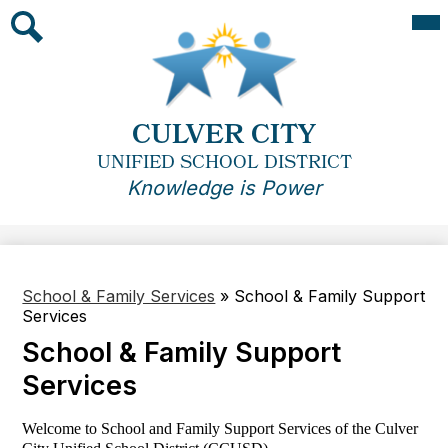
Skip
Mai
Me
to
Tog
main
Search
content
CULVER CITY
UNIFIED SCHOOL DISTRICT
Knowledge is Power
School & Family Services
»
School & Family Support
Services
School & Family Support
Services
Welcome to School and Family Support Services of the Culver