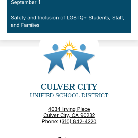
September 1
Safety and Inclusion of LGBTQ+ Students, Staff,
and Families
CULVER CITY
UNIFIED SCHOOL DISTRICT
4034 Irving Place
Culver City, CA 90232
Phone:
(310) 842-4220