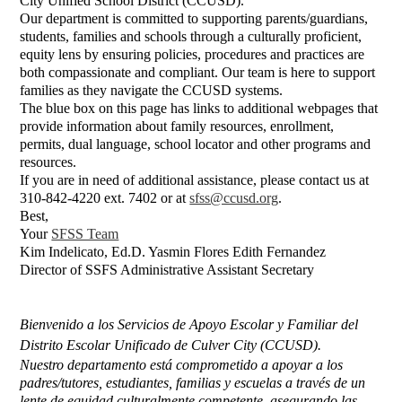
City Unified School District (CCUSD).
Our department is committed to supporting parents/guardians,
students, families and schools through a culturally proficient,
equity lens by ensuring policies, procedures and practices are
both compassionate and compliant.
Our team is here to support
families as they navigate the CCUSD systems.
The blue box on this page has links to additional webpages that
provide information about family resources, enrollment,
permits, dual language, school locator and other programs and
resources.
If you are in need of additional assistance, please contact us at
310-842-4220 ext. 7402 or at
sfss@ccusd.org
.
Best,
Your
SFSS Team
Kim Indelicato, Ed.D. Yasmin Flores Edith Fernandez
Director of SSF
S Administrative Assistant Secretary
Bienvenido a los Servicios de Apoyo Escolar y Familiar del 
Distrito Escolar Unificado de Culver City (CCUSD).
Nuestro departamento está comprometido a apoyar a los 
padres/tutores, estudiantes, familias y escuelas a través de un 
lente de equidad culturalmente competente, asegurando las 