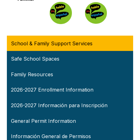
School & Family Support Services
Safe School Spaces
Family Resources
2026-2027 Enrollment Information
2026-2027 Información para Inscripción
General Permit Information
Información General de Permisos