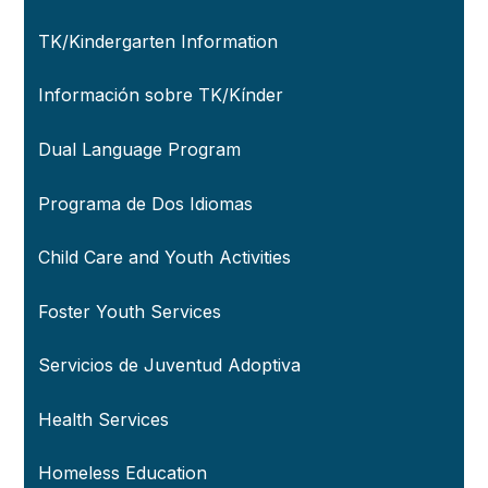
TK/Kindergarten Information
Información sobre TK/Kínder
Dual Language Program
Programa de Dos Idiomas
Child Care and Youth Activities
Foster Youth Services
Servicios de Juventud Adoptiva
Health Services
Homeless Education