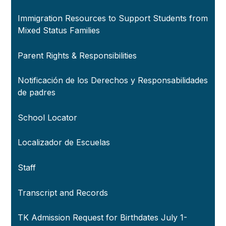
Immigration Resources to Support Students from
Mixed Status Families
Parent Rights & Responsibilities
Notificación de los Derechos y Responsabilidades
de padres
School Locator
Localizador de Escuelas
Staff
Transcript and Records
TK Admission Request for Birthdates July 1-