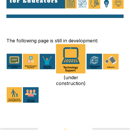
The following page is still in development:
(under
construction)