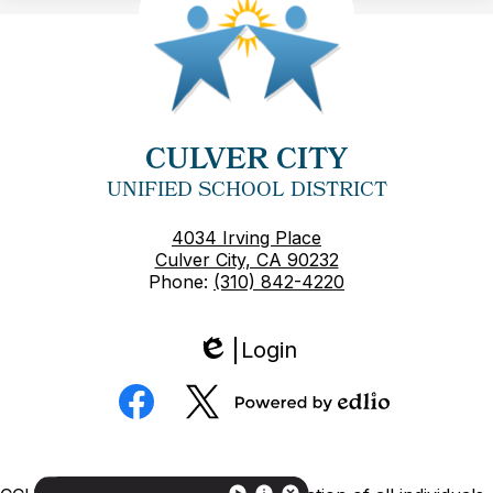
CULVER CITY
UNIFIED SCHOOL DISTRICT
4034 Irving Place
Culver City, CA 90232
Phone:
(310) 842-4220
Login
Edlio
Social
Media
Powered
Facebook
Twitter
by
Edlio