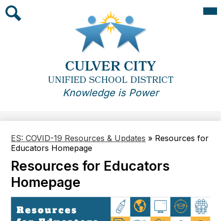
Skip
Mai
Me
to
Tog
main
Search
content
CULVER CITY
UNIFIED SCHOOL DISTRICT
Knowledge is Power
ES: COVID-19 Resources & Updates
»
Resources for
Educators Homepage
Resources for Educators
Homepage