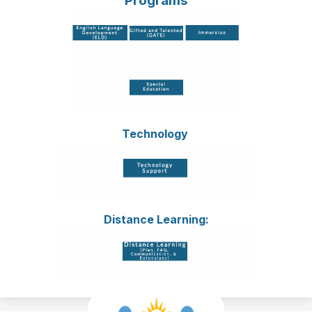
Programs
Technology
Distance Learning: