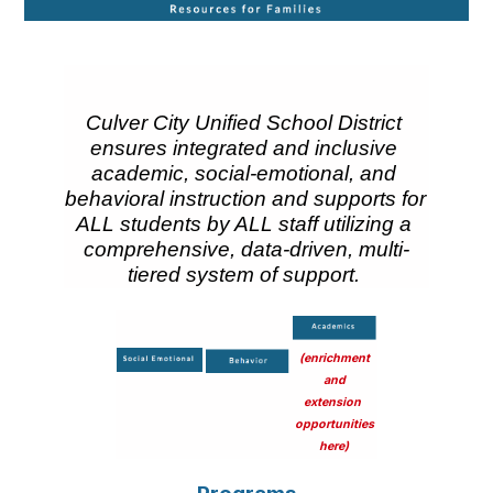
Culver City Unified School District 
ensures integrated and inclusive 
academic, social-emotional, and 
behavioral instruction and supports for 
ALL students by ALL staff utilizing a 
comprehensive, data-driven, multi-
tiered system of support.
t
(enrichment
and
extension
t
t
opportunities
here)