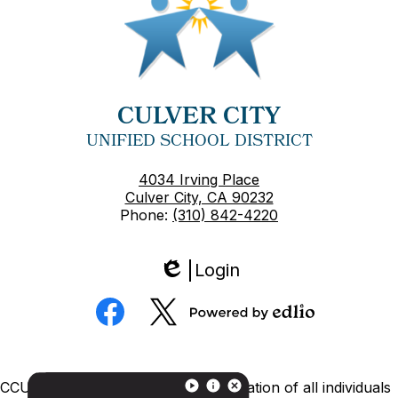
CULVER CITY
UNIFIED SCHOOL DISTRICT
4034 Irving Place
Culver City, CA 90232
Phone:
(310) 842-4220
Login
Edlio
Social
Media
Powered
Facebook
Twitter
by
Edlio
Footer
CCUSD is committed to nondiscrimination of all individuals