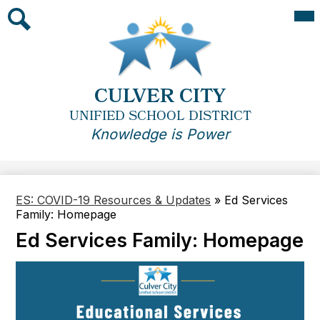
Skip
Mai
Me
to
Tog
main
Search
content
CULVER CITY
UNIFIED SCHOOL DISTRICT
Knowledge is Power
ES: COVID-19 Resources & Updates
»
Ed Services
Family: Homepage
Ed Services Family: Homepage