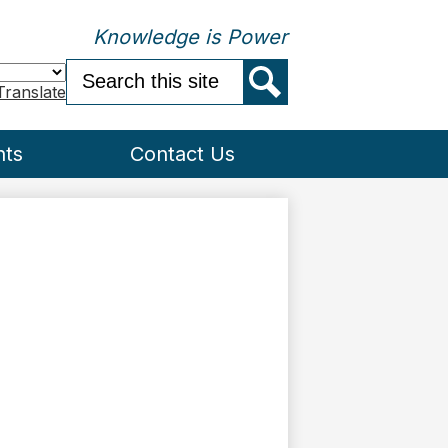
Knowledge is Power
Search
Translate
Search
nts
Contact Us