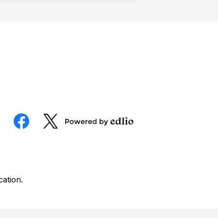
Social
Media
Powered
Facebook
Twitter
by
Edlio
cation.