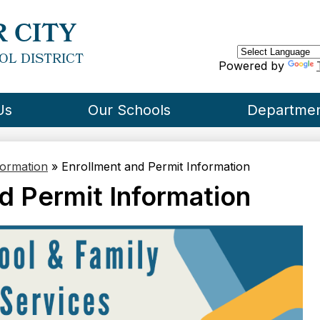
Skip
to
 CITY
main
content
OL DISTRICT
Powered by
Us
Our Schools
Departme
formation
»
Enrollment and Permit Information
d Permit Information