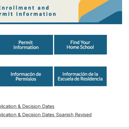
ication & Decision Dates
ication & Decision Dates Spanish Revised