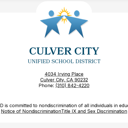
CULVER CITY
UNIFIED SCHOOL DISTRICT
4034 Irving Place
Culver City, CA 90232
Phone:
(310) 842-4220
is committed to nondiscrimination of all individuals in edu
Notice of Nondiscrimination
Title IX and Sex Discrimination