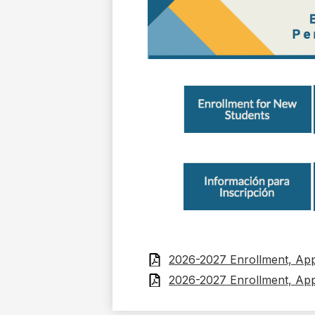
2026-2027 Enrollment, Appl
2026-2027 Enrollment, Appl