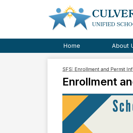
CULVER
UNIFIED SCHO
Home
About 
SFS: Enrollment and Permit In
Enrollment an