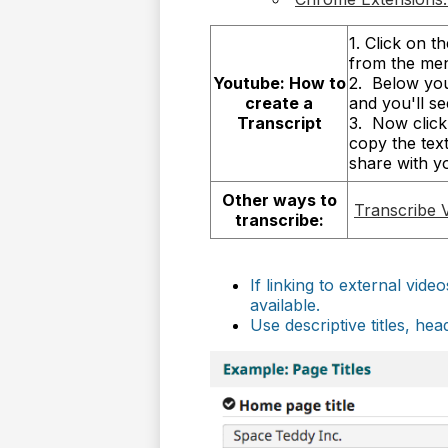
1. Click on 
from the me
Youtube: How to
2. Below you
create a
and you'll s
Transcript
3. Now click 
copy the tex
share with y
Other ways to
Transcribe 
transcribe:
If linking to external vid
available.
Use descriptive titles, he