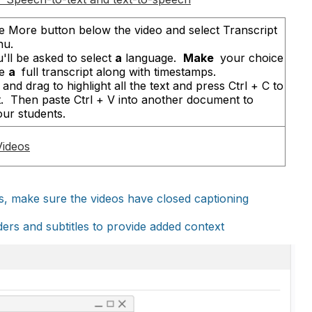
the More button below the video and select Transcript
nu.
'll be asked to select
a
language.
Make
your choice
ee
a
full transcript along with timestamps.
and drag to highlight all the text and press Ctrl + C to
t. Then paste Ctrl + V into another document to
our students.
Videos
eos, make sure the videos have closed captioning
aders and subtitles to provide added context