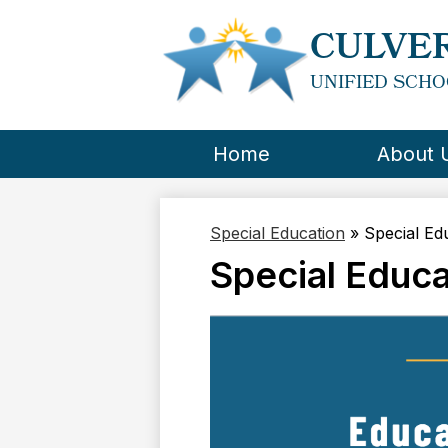
CULVER
UNIFIED SCHO
Home
About 
Special Education
»
Special Ed
Special Educ