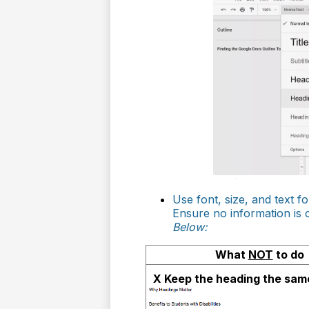
Use font, size, and text f
Ensure no information is
Below:
What
NOT
to do
X Keep the heading the same