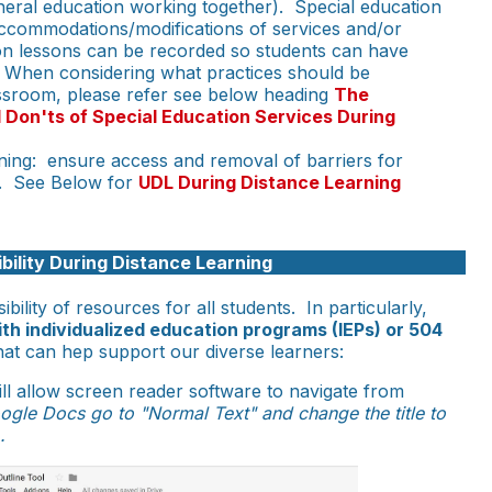
neral education working together). Special education
accommodations/modifications of services and/or
on lessons can be recorded so students can have
. When considering what practices should be
ssroom, please refer see below heading
The
 Don'ts of Special Education Services During
rning: ensure access and removal of barriers for
s. See Below for
UDL During Distance Learning
bility During Distance Learning
sibility of resources for all students. In particularly,
th individualized education programs (IEPs) or 504
at can hep support our diverse learners:
ill allow screen reader software to navigate from
ogle Docs go to "Normal Text" and change the title to
.