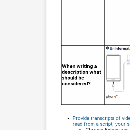
When writing a
description what
should be
considered?
Provide transcripts of v
read from a script, your s
Chrome Extensions: