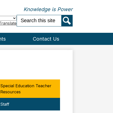
Knowledge is Power
Search
Translate
Search
nts
Contact Us
Special Education Teacher
Resources
Staff