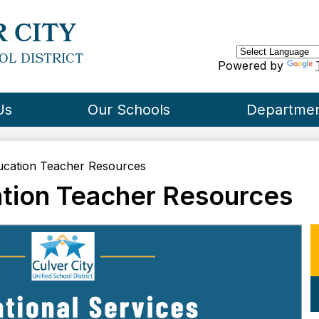
Skip
to
 CITY
main
content
OL DISTRICT
Powered by
Us
Our Schools
Departme
ucation Teacher Resources
ation Teacher Resources