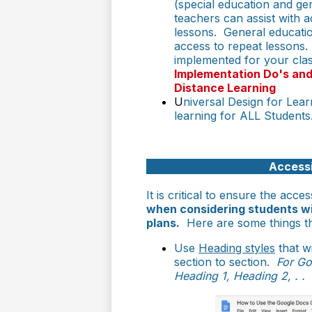
(special education and ge
teachers can assist with 
lessons. General educati
access to repeat lessons
implemented for your cla
Implementation Do's and
Distance Learning
U
niversal Design for Lea
learning for ALL Student
Accessi
It is critical to ensure the acces
when considering students wi
plans.
Here are some things th
Use
Heading styles
that w
section to section.
For Go
Heading 1, Heading 2, . . 