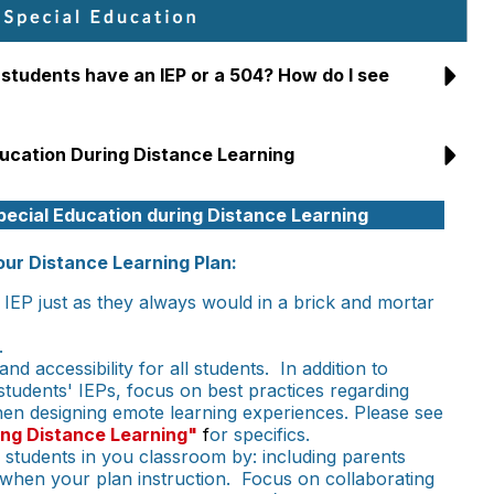
 students have an IEP or a 504? How do I see
ducation During Distance Learning
pecial Education during Distance Learning
our Distance Learning Plan:
IEP just as they always would in a brick and mortar
.
d accessibility for all students. In addition to
students' IEPs, focus on best practices regarding
when designing emote learning experiences. Please see
ing Distance Learning"
f
or specifics.
n students in you classroom by: including parents
 when your plan instruction. Focus on collaborating