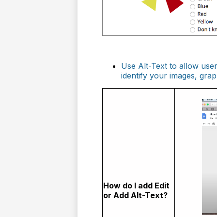
Use Alt-Text to allow use
identify your images, gra
How do I add Edit
or Add Alt-Text?