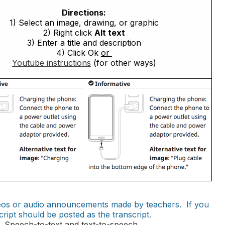
Directions:
1) Select an image, drawing, or graphic
2) Right click
Alt text
3) Enter a title and description
4) Click Ok
or
Youtube instructions
(for other ways)
ideos or audio announcements made by teachers. If you
cript should be posted as the transcript.
 Speech-to-text and text-to-speech