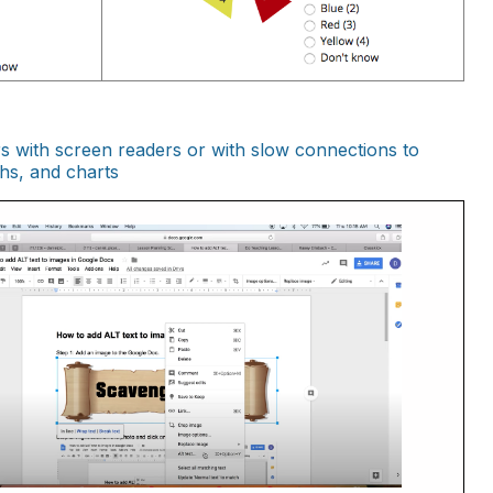
rs with screen readers or with slow connections to
phs, and charts