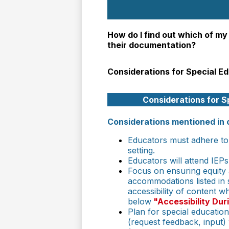
How do I find out which of my
their documentation?
Considerations for Special E
Considerations for S
Considerations mentioned in 
Educators must adhere to 
setting.
Educators will attend IEPs
Focus on ensuring equity an
accommodations listed in 
accessibility of content 
below
"Accessibility Dur
Plan for special educatio
(request feedback, input)