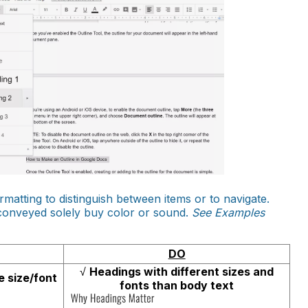
ormatting to distinguish between items or to navigate.
 conveyed solely buy color or sound.
See Examples
DO
√
Headings with different sizes and
 size/font
fonts than body text