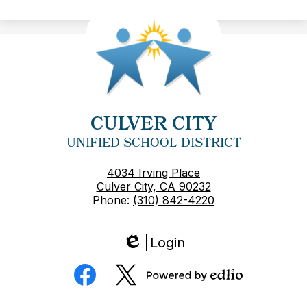
CULVER CITY
UNIFIED SCHOOL DISTRICT
4034 Irving Place
Culver City, CA 90232
Phone:
(310) 842-4220
Login
Edlio
Social
Media
Powered
Facebook
Twitter
by