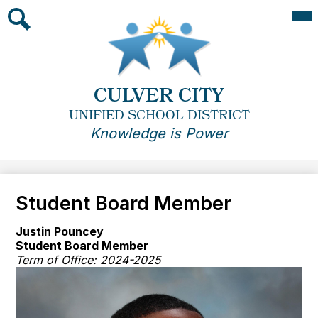
Skip
Mai
Me
to
Tog
main
Search
content
CULVER CITY
UNIFIED SCHOOL DISTRICT
Knowledge is Power
Student Board Member
Justin Pouncey
Student Board Member
Term of Office: 2024-2025