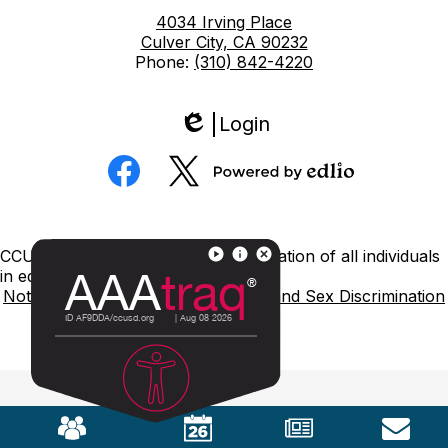
4034 Irving Place
Culver City, CA 90232
Phone:
(310) 842-4220
Login
Edlio
Social
Media
Powered
Facebook
Twitter
by
Edlio
Footer
CCUSD is committed to nondiscrimination of all individuals
Links
in education.
Notice of Nondiscrimination
Title IX and Sex Discrimination
Mobile
Footer