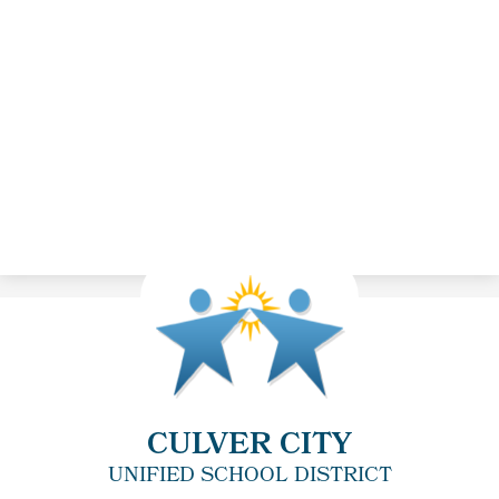
CULVER CITY
UNIFIED SCHOOL DISTRICT