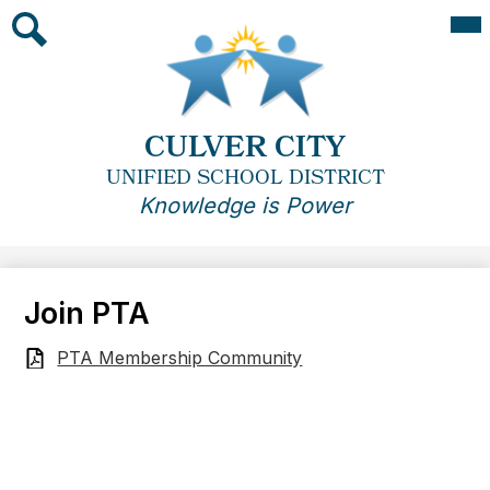
Skip
Mai
Me
to
Tog
main
Search
content
CULVER CITY
UNIFIED SCHOOL DISTRICT
Knowledge is Power
Join PTA
PTA Membership Community