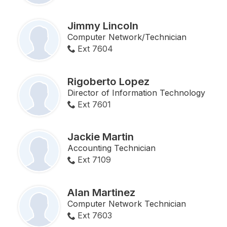
Jimmy Lincoln
Computer Network/Technician
Ext 7604
Rigoberto Lopez
Director of Information Technology
Ext 7601
Jackie Martin
Accounting Technician
Ext 7109
Alan Martinez
Computer Network Technician
Ext 7603