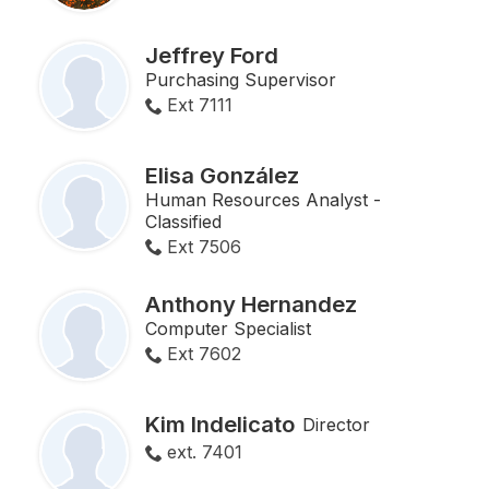
Jeffrey Ford
Purchasing Supervisor
Ext 7111
Elisa González
Human Resources Analyst -
Classified
Ext 7506
Anthony Hernandez
Computer Specialist
Ext 7602
Kim Indelicato
Director
ext. 7401