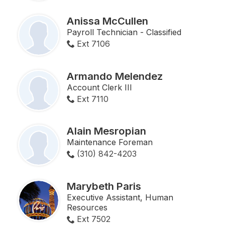
Anissa McCullen
Payroll Technician - Classified
Ext 7106
Armando Melendez
Account Clerk III
Ext 7110
Alain Mesropian
Maintenance Foreman
(310) 842-4203
Marybeth Paris
Executive Assistant, Human
Resources
Ext 7502