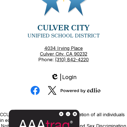
CULVER CITY
UNIFIED SCHOOL DISTRICT
4034 Irving Place
Culver City, CA 90232
Phone:
(310) 842-4220
Login
Edlio
Social
Media
Powered
Facebook
Twitter
by
Edlio
Footer
CCUSD is committed to nondiscrimination of all individuals
Links
in education.
Notice of Nondiscrimination
Title IX and Sex Discrimination