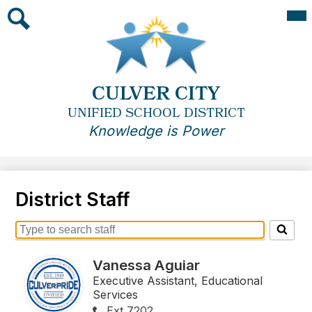
Skip
Mai
Me
to
Tog
main
Search
content
CULVER CITY
UNIFIED SCHOOL DISTRICT
Knowledge is Power
District Staff
Search
for
Vanessa Aguiar
people
on
Executive Assistant, Educational
this
Services
page
Ext 7202