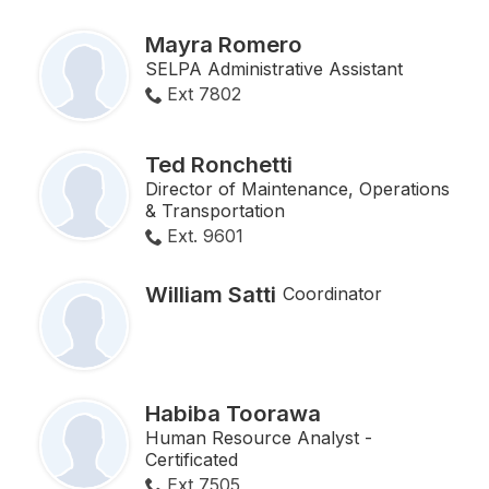
Mayra Romero
SELPA Administrative Assistant
Ext 7802
Ted Ronchetti
Director of Maintenance, Operations
& Transportation
Ext. 9601
William Satti
Coordinator
Habiba Toorawa
Human Resource Analyst -
Certificated
Ext 7505