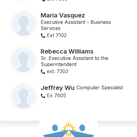
Maria Vasquez
Executive Assistant - Business
Services
Ext 7102
Rebecca Williams
Sr. Executive Assistant to the
Superintendent
ext. 7303
Jeffrey Wu
Computer Specialist
Ex 7605