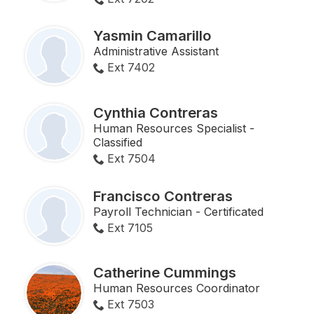
Yasmin Camarillo
Administrative Assistant
Ext 7402
Cynthia Contreras
Human Resources Specialist -
Classified
Ext 7504
Francisco Contreras
Payroll Technician - Certificated
Ext 7105
Catherine Cummings
Human Resources Coordinator
Ext 7503