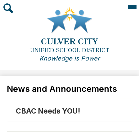
Skip
Mai
Me
to
Tog
main
Search
content
CULVER CITY
UNIFIED SCHOOL DISTRICT
Knowledge is Power
News and Announcements
CBAC Needs YOU!