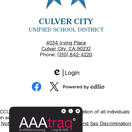
CULVER CITY
UNIFIED SCHOOL DISTRICT
4034 Irving Place
Culver City, CA 90232
Phone:
(310) 842-4220
Login
Edlio
Social
Media
Powered
Facebook
Twitter
by
Edlio
Footer
CCUSD is committed to nondiscrimination of all individuals
Links
in education.
Notice of Nondiscrimination
Title IX and Sex Discrimination