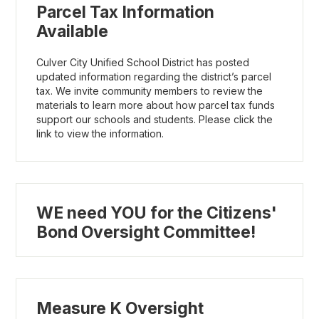
Parcel Tax Information
Available
Culver City Unified School District has posted
updated information regarding the district’s parcel
tax. We invite community members to review the
materials to learn more about how parcel tax funds
support our schools and students. Please click the
link to view the information.
WE need YOU for the Citizens'
Bond Oversight Committee!
Measure K Oversight