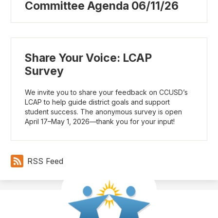
Committee Agenda 06/11/26
Share Your Voice: LCAP
Survey
We invite you to share your feedback on CCUSD’s
LCAP to help guide district goals and support
student success. The anonymous survey is open
April 17–May 1, 2026—thank you for your input!
RSS Feed