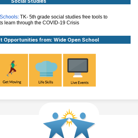
Social Studies
Schools:
TK- 5th grade social studies free tools to
ts learn through the COVID-19 Crisis
t Opportunities from: Wide Open School