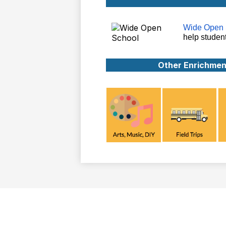
Wide Open 
help studen
Other Enrichmen