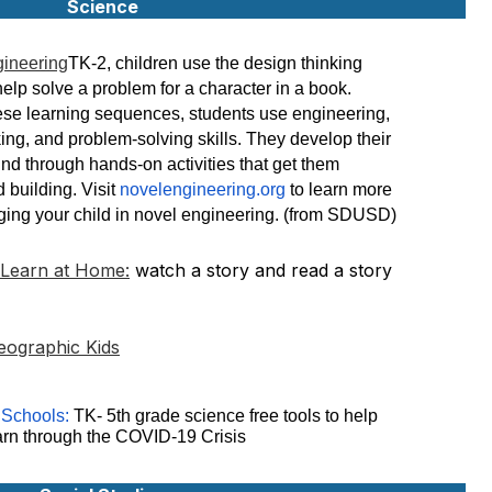
Science
gineering
TK-2, children use the design thinking
help solve a problem for a character in a book.
se learning sequences, students use engineering,
nking, and problem-solving skills. They develop their
ind through hands-on activities that get them
 building. Visit
novelengineering.org
to learn more
ing your child in novel engineering. (from SDUSD)
 Learn at Home:
watch a story and read a story
eographic Kids
 Schools:
TK- 5th grade science free tools to help
arn through the COVID-19 Crisis