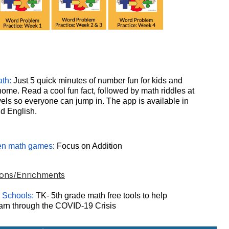
th:
Just 5 quick minutes of number fun for kids and
home. Read a cool fun fact, followed by math riddles at
evels so everyone can jump in. The app is available in
d English.
en math games
: Focus on Addition
ons/Enrichments
 Schools:
TK- 5th grade math free tools to help
earn through the COVID-19 Crisis