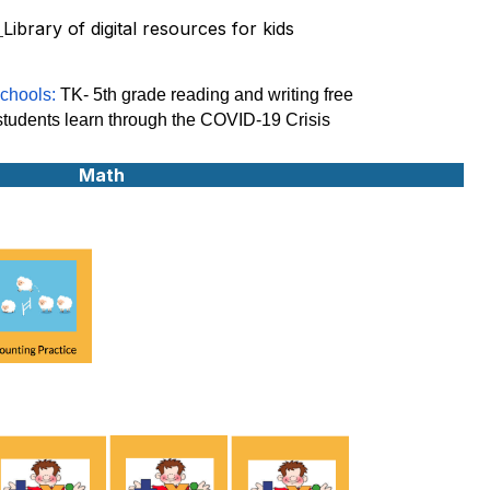
:
Library of digital resources for kids
chools:
TK- 5th grade reading and writing free
 students learn through the COVID-19 Crisis
Math