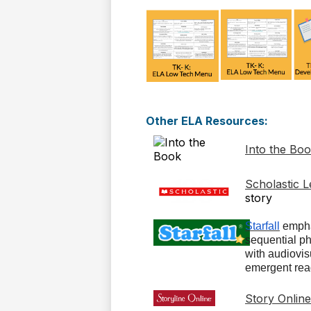
Other ELA Resources:
Into the Bo
Scholastic 
story
Starfall
empha
sequential p
with audiovisu
emergent rea
Story Online