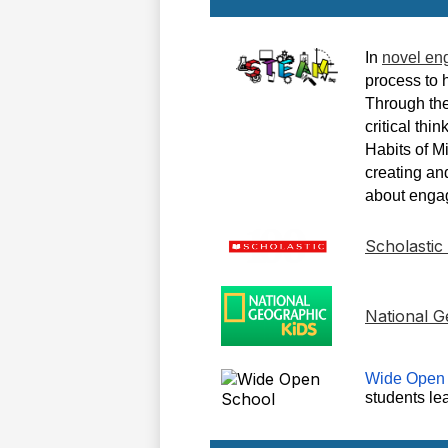
In
novel en
process to 
Through the
critical thi
Habits of M
creating and
about engag
Scholastic
National G
Wide Open
students le