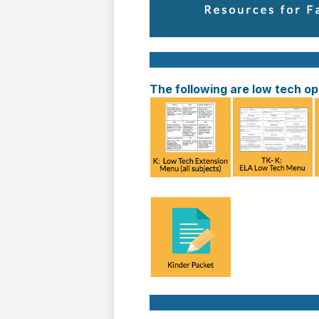
The following are low tech opt