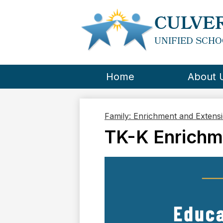
CULVER
UNIFIED SCHO
Home
About 
Family: Enrichment and Extens
TK-K Enrichm