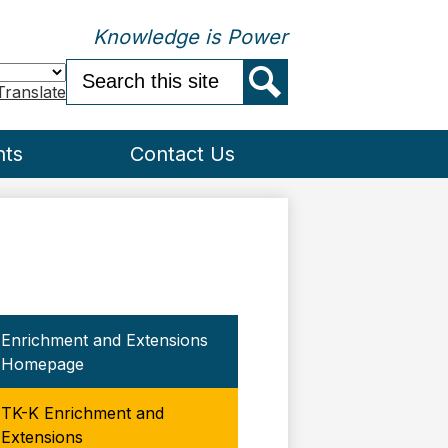
Knowledge is Power
Search
Translate
Search
nts
Contact Us
Enrichment and Extensions
Homepage
TK-K Enrichment and
Extensions