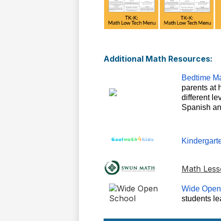
Additional Math Resources:
Bedtime Ma
parents at 
different l
Spanish an
Kindergart
Math Less
Wide Open
students l