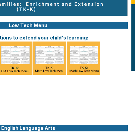
Low Tech Menu
ions to extend your child's learning:
English Language Arts