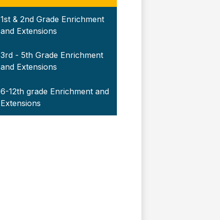
1st & 2nd Grade Enrichment
and Extensions
3rd - 5th Grade Enrichment
and Extensions
6-12th grade Enrichment and
Extensions