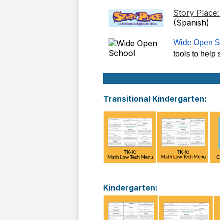
Story Place
(Spanish)
Wide Open S
tools to help
Transitional Kindergarten:
Kindergarten: