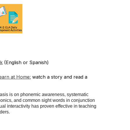
ok
(English or Spanish)
Learn at Home:
watch a story and read a
sis is on phonemic awareness, systematic
honics, and common sight words in conjunction
al interactivity has proven effective in teaching
ders.