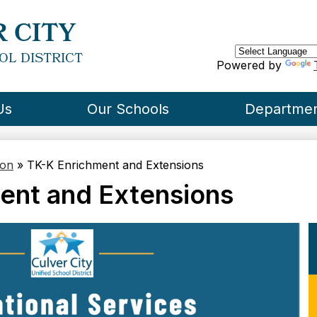
Skip
to
 CITY
main
content
OL DISTRICT
Powered by
Us
Our Schools
Departme
ion
»
TK-K Enrichment and Extensions
ent and Extensions