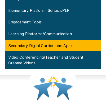
Elementary Platform: SchoolsPLP
Engagement Tools
Learning Platforms/Communication
Secondary Digital Curriculum: Apex
Video Conferencing/Teacher and Student
Created Videos