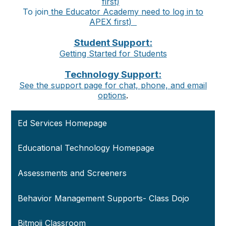
first)
To join
the Educator Academy
need to log in to
APEX first)
Student Support:
Getting Started for Students
Technology Support:
See the support page for chat, phone, and email
options
.
Ed Services Homepage
Educational Technology Homepage
Assessments and Screeners
Behavior Management Supports- Class Dojo
Bitmoji Classroom