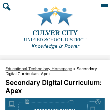
Skip
Mai
Me
to
Tog
main
Search
content
CULVER CITY
UNIFIED SCHOOL DISTRICT
Knowledge is Power
Educational Technology Homepage
»
Secondary
Digital Curriculum: Apex
Secondary Digital Curriculum:
Apex