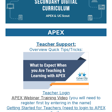
APEX
Teacher Support:
Overview Quick Tips/Tricks:
Teacher Login
APEX Webinar Training Video
(you will need to
register first by entering in the name)
Getting Started for Teachers (need to login to APEX