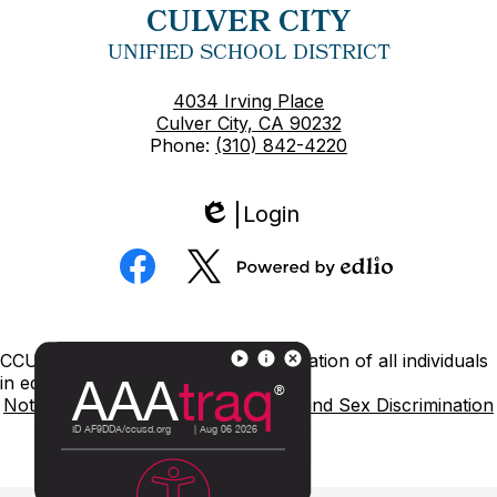
CULVER CITY
UNIFIED SCHOOL DISTRICT
4034 Irving Place
Culver City, CA 90232
Phone:
(310) 842-4220
Login
Edlio
Social
Media
Powered
Facebook
Twitter
by
Edlio
Footer
CCUSD is committed to nondiscrimination of all individuals
Links
in education.
Notice of Nondiscrimination
Title IX and Sex Discrimination