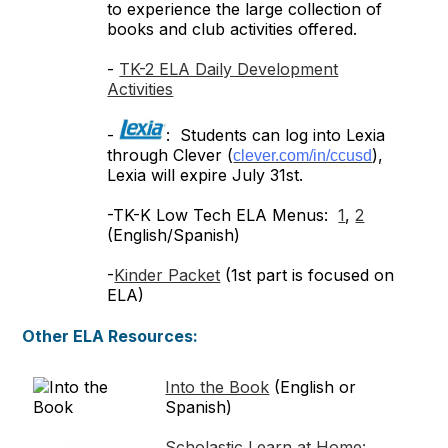
to experience the large collection of
books and club activities offered.
-
TK-2 ELA Daily Development
Activities
-
: Students can log into Lexia
through Clever (
),
clever.com/in/ccusd
Lexia will expire July 31st.
-TK-K Low Tech ELA Menus:
1
,
2
(English/Spanish)
-
Kinder Packet
(1st part is focused on
ELA)
Other ELA Resources:
Into the Book
(English or
Spanish)
Scholastic Learn at Home: