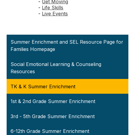
-
Get Moving
-
Life Skills
-
Live Events
Summer Enrichment and SEL Resource Page for
Families Homepage
Social Emotional Learning & Counseling
Resources
TK & K Summer Enrichment
1st & 2nd Grade Summer Enrichment
3rd - 5th Grade Summer Enrichment
6-12th Grade Summer Enrichment