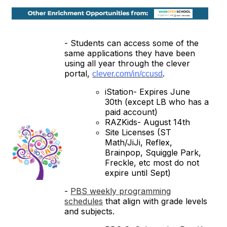
- Students can access some of the
same applications they have been
using all year through the clever
portal,
.
clever.com/in/ccusd
iStation- Expires June
30th (except LB who has a
paid account)
RAZKids- August 14th
Site Licenses (ST
Math/JiJi, Reflex,
Brainpop, Squiggle Park,
Freckle, etc most do not
expire until Sept)
-
PBS weekly programming
schedules
that align with grade levels
and subjects.