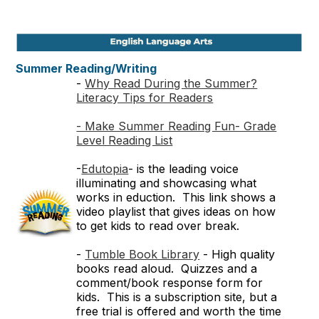
Summer Reading/Writing
-
Why Read During the Summer?
Literacy Tips for Readers
- Make Summer Reading Fun- Grade
Level Reading List
-
Edutopia
- is the leading voice
illuminating and showcasing what
works in eduction. This link shows a
video playlist that gives ideas on how
to get kids to read over break.
-
Tumble Book Library
- High quality
books read aloud. Quizzes and a
comment/book response form for
kids. This is a subscription site, but a
free trial is offered and worth the time