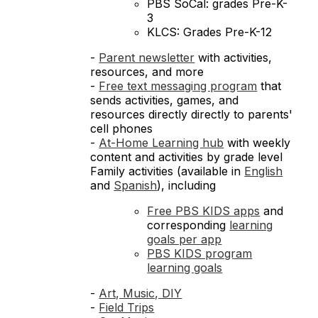
PBS SoCal: grades Pre-K-
3
KLCS: Grades Pre-K-12
-
Parent newsletter
with activities,
resources, and more
-
Free text messaging program
that
sends activities, games, and
resources directly directly to parents'
cell phones
-
At-Home Learning hub
with weekly
content and activities by grade level
Family activities (available in
English
and
Spanish
), including
Free PBS KIDS apps
and
corresponding
learning
goals per app
PBS KIDS program
learning goals
-
Art, Music, DIY
-
Field Trips