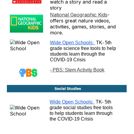
watch a story and read a
story
National Geographic Kids
-
offers great nature videos,
activities, games, stories, and
more.
Wide Open Schools: 
 TK- 5th 
grade science free tools to help 
students learn through the 
COVID-19 Crisis
- 
PBS: Stem Activity Book
Wide Open Schools: 
 TK- 5th 
grade social studies free tools 
to help students learn through 
the COVID-19 Crisis