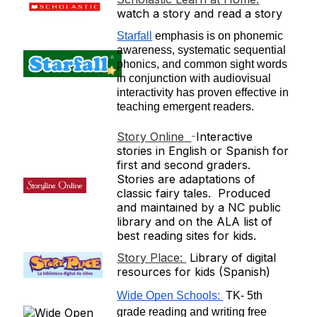
watch a story and read a story
Starfall
 emphasis is on phonemic 
awareness, systematic sequential 
phonics, and common sight words 
in conjunction with audiovisual 
interactivity has proven effective in 
teaching emergent readers.
Story Online
-
Interactive
stories in English or Spanish for
first and second graders.
Stories are adaptations of
classic fairy tales. Produced
and maintained by a NC public
library and on the ALA list of
best reading sites for kids.
Story Place:
Library of digital
resources for kids (Spanish)
Wide Open Schools: 
 TK- 5th 
grade reading and writing free 