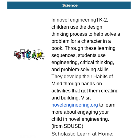
In 
novel engineering
TK-2, 
children use the design 
thinking process to help solve a 
problem for a character in a 
book. Through these learning 
sequences, students use 
engineering, critical thinking, 
and problem-solving skills. 
They develop their Habits of 
Mind through hands-on 
activities that get them creating 
and building. Visit 
novelengineering.org
 to learn 
more about engaging your 
child in novel engineering. 
(from SDUSD)
Scholastic Learn at Home: