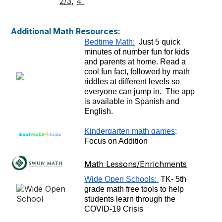
2/3
,
4
Additional Math Resources:
Bedtime Math:
  Just 5 quick 
minutes of number fun for kids 
and parents at home. Read a 
cool fun fact, followed by math 
riddles at different levels so 
everyone can jump in.  The app 
is available in Spanish and 
English.  
Kindergarten math games
: 
Focus on Addition
Math Lessons/Enrichments
Wide Open Schools: 
 TK- 5th 
grade math free tools to help 
students learn through the 
COVID-19 Crisis