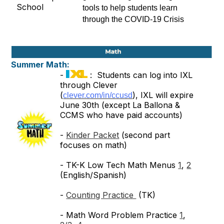
tools to help students learn 
through the COVID-19 Crisis
Summer Math:
-
: Students can log into IXL
through Clever
(
), IXL will expire
clever.com/in/ccusd
June 30th (except La Ballona &
CCMS who have paid accounts)
-
Kinder Packet
(second part
focuses on math)
- TK-K Low Tech Math Menus
1
,
2
(English/Spanish)
-
Counting Practice
(TK)
- Math Word Problem Practice
1
,