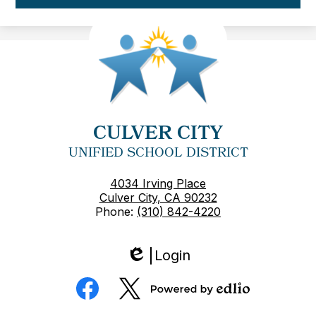
CULVER CITY
UNIFIED SCHOOL DISTRICT
4034 Irving Place
Culver City, CA 90232
Phone:
(310) 842-4220
Login
Edlio
Social
Media
Powered