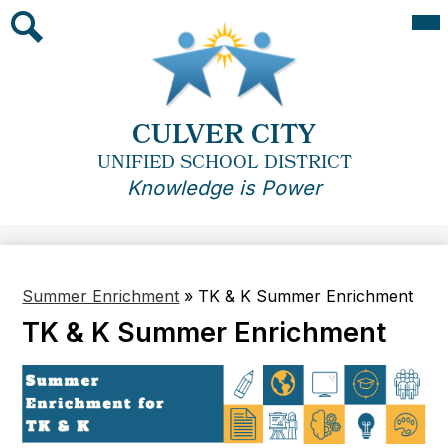
Skip
Mai
Me
to
Tog
main
Search
content
CULVER CITY
UNIFIED SCHOOL DISTRICT
Knowledge is Power
Summer Enrichment
»
TK & K Summer Enrichment
TK & K Summer Enrichment