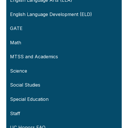
English Language Development (ELD)
GATE
Math
MTSS and Academics
Science
Social Studies
Special Education
Staff
UC Honors FAQ