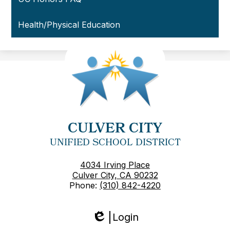
Health/Physical Education
CULVER CITY
UNIFIED SCHOOL DISTRICT
4034 Irving Place
Culver City, CA 90232
Phone:
(310) 842-4220
Login
Edlio