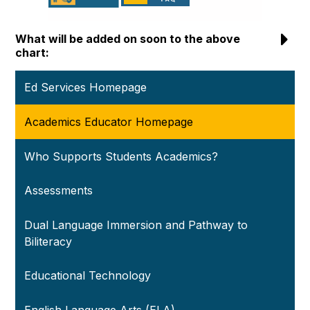
What will be added on soon to the above
chart:
Ed Services Homepage
Academics Educator Homepage
Who Supports Students Academics?
Assessments
Dual Language Immersion and Pathway to
Biliteracy
Educational Technology
English Language Arts (ELA)