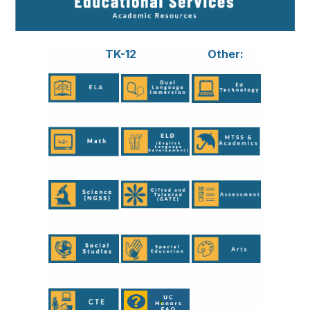
TK-12
Other: