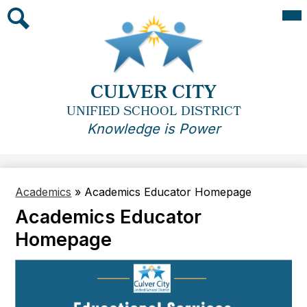
Skip
Mai
Me
to
Tog
main
Search
content
CULVER CITY
UNIFIED SCHOOL DISTRICT
Knowledge is Power
Academics
»
Academics Educator Homepage
Academics Educator
Homepage