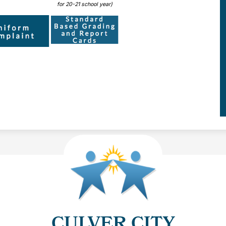
for 20-21 school year)
CULVER CITY