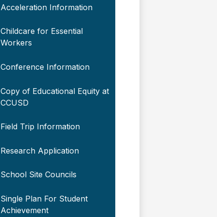
Acceleration Information
Childcare for Essential
Workers
Conference Information
Copy of Educational Equity at
CCUSD
Field Trip Information
Research Application
School Site Councils
Single Plan For Student
Achievement