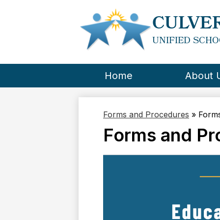
CULVER
UNIFIED SCHO
Home
About 
Forms and Procedures
»
Forms
Forms and Pr