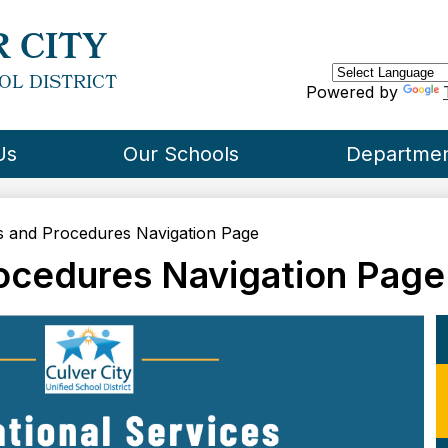
Skip
to
 CITY
main
content
OL DISTRICT
Powered by
Us
Our Schools
Departme
 and Procedures Navigation Page
ocedures Navigation Page