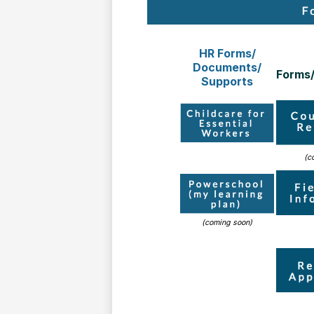
HR Forms/
Documents/
Forms
Supports
(c
(coming soon)