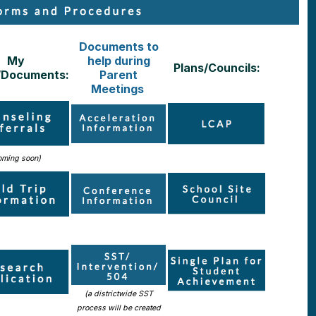
Documents to
My
help during
Plans/Councils:
/Documents:
Parent
Meetings
oming soon)
(a districtwide SST
process will be created