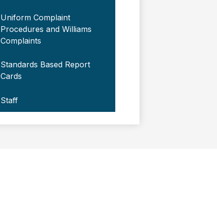
Uniform Complaint
Procedures and Williams
Complaints
Standards Based Report
Cards
Staff