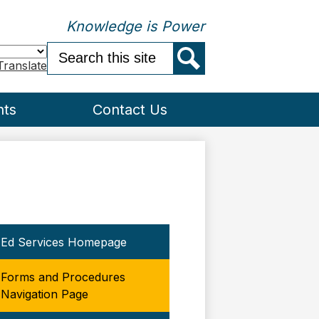
Knowledge is Power
Search
Translate
Search
nts
Contact Us
Ed Services Homepage
Forms and Procedures
Navigation Page