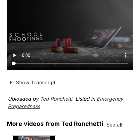
Show Transcript
Uploaded by
Ted Ronchetti
. Listed in
Emergency
Preparedness
More videos from Ted Ronchetti
See all