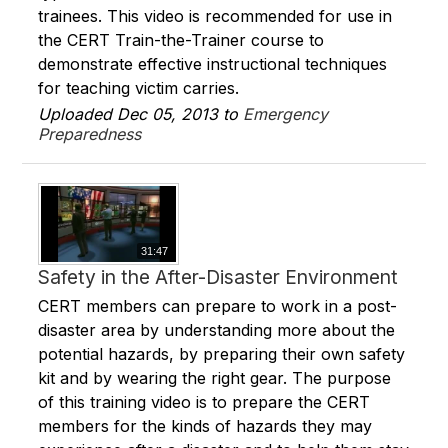
trainees. This video is recommended for use in
the CERT Train-the-Trainer course to
demonstrate effective instructional techniques
for teaching victim carries.
Uploaded Dec 05, 2013 to
Emergency
Preparedness
31:47
Safety in the After-Disaster Environment
CERT members can prepare to work in a post-
disaster area by understanding more about the
potential hazards, by preparing their own safety
kit and by wearing the right gear. The purpose
of this training video is to prepare the CERT
members for the kinds of hazards they may