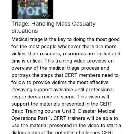
22:23
Triage: Handling Mass Casualty
Situations
Medical triage is the key to doing the most good
for the most people whenever there are more
victims than rescuers, resources are limited and
time is critical. This training video provides an
overview of the medical triage process and
portrays the steps that CERT members need to
follow to provide victims the most effective
lifesaving support available until professional
responders arrive on scene. This video will
support the materials presented in the CERT
Basic Training course Unit 3: Disaster Medical
Operations Part 1. CERT trainers will be able to
use the material presented in the video to start a
dialogue about the potential challenges CERT