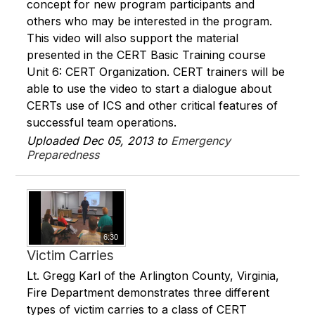
concept for new program participants and
others who may be interested in the program.
This video will also support the material
presented in the CERT Basic Training course
Unit 6: CERT Organization. CERT trainers will be
able to use the video to start a dialogue about
CERTs use of ICS and other critical features of
successful team operations.
Uploaded Dec 05, 2013 to
Emergency
Preparedness
6:30
Victim Carries
Lt. Gregg Karl of the Arlington County, Virginia,
Fire Department demonstrates three different
types of victim carries to a class of CERT