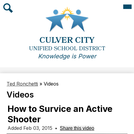
Skip
Mai
Me
to
Tog
main
Search
content
CULVER CITY
UNIFIED SCHOOL DISTRICT
Knowledge is Power
Ted Ronchetti
»
Videos
Videos
How to Survice an Active
Shooter
Added Feb 03, 2015
•
Share this video