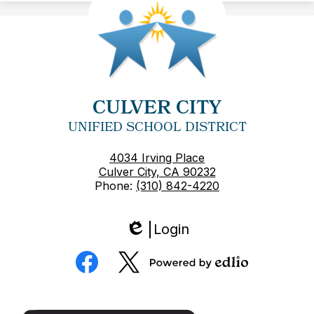
CULVER CITY
UNIFIED SCHOOL DISTRICT
4034 Irving Place
Culver City, CA 90232
Phone:
(310) 842-4220
Login
Edlio
Social
Media
Powered
Facebook
Twitter
by
Edlio