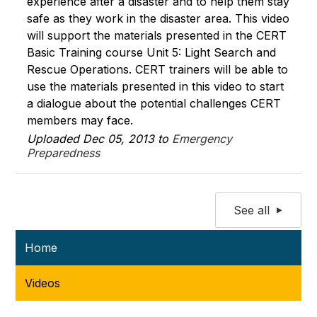
experience after a disaster and to help them stay
safe as they work in the disaster area. This video
will support the materials presented in the CERT
Basic Training course Unit 5: Light Search and
Rescue Operations. CERT trainers will be able to
use the materials presented in this video to start
a dialogue about the potential challenges CERT
members may face.
Uploaded Dec 05, 2013 to
Emergency
Preparedness
See all
Home
Videos