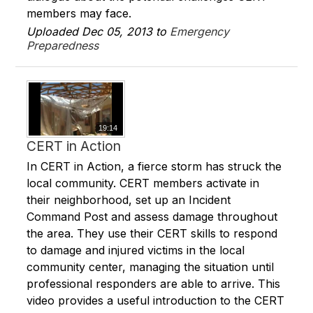
members may face.
Uploaded Dec 05, 2013 to
Emergency
Preparedness
19:14
CERT in Action
In CERT in Action, a fierce storm has struck the
local community. CERT members activate in
their neighborhood, set up an Incident
Command Post and assess damage throughout
the area. They use their CERT skills to respond
to damage and injured victims in the local
community center, managing the situation until
professional responders are able to arrive. This
video provides a useful introduction to the CERT