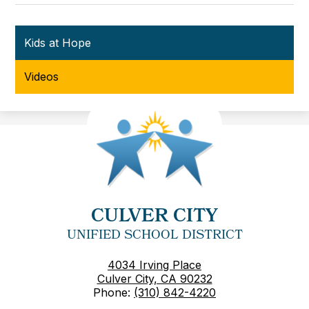
Kids at Hope
Videos
CULVER CITY
UNIFIED SCHOOL DISTRICT
4034 Irving Place
Culver City, CA 90232
Phone:
(310) 842-4220