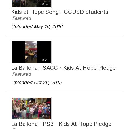
00:57
Kids at Hope Song - CCUSD Students
Featured
Uploaded May 16, 2016
00:20
La Ballona - SACC - Kids At Hope Pledge
Featured
Uploaded Oct 26, 2015
00:33
La Ballona - PS3 - Kids At Hope Pledge