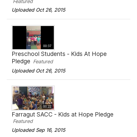
Featured
Uploaded Oct 26, 2015
00:37
Preschool Students - Kids At Hope
Pledge
Featured
Uploaded Oct 26, 2015
00:22
Farragut SACC - Kids at Hope Pledge
Featured
Uploaded Sep 16, 2015