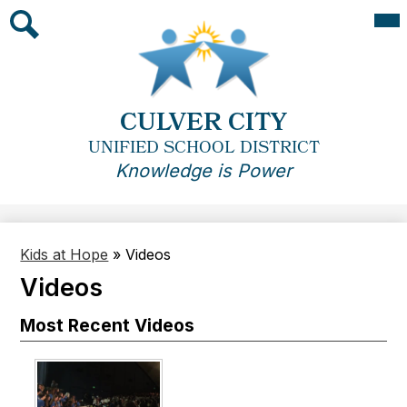
Skip
Mai
Me
to
Tog
main
Search
content
CULVER CITY
UNIFIED SCHOOL DISTRICT
Knowledge is Power
Kids at Hope
»
Videos
Videos
Most Recent Videos