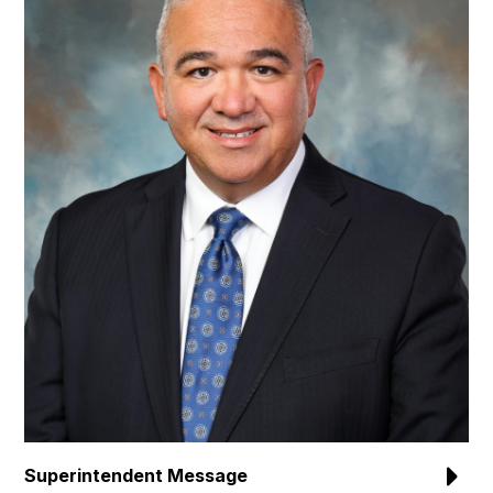
Superintendent Message