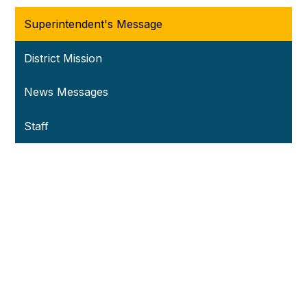
Superintendent's Message
District Mission
News Messages
Staff