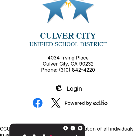
CULVER CITY
UNIFIED SCHOOL DISTRICT
4034 Irving Place
Culver City, CA 90232
Phone:
(310) 842-4220
Login
Edlio
Social
Media
Powered
Facebook
Twitter
by
Edlio
Footer
CCUSD is committed to nondiscrimination of all individuals
Links
in education.