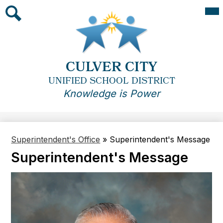
Skip
Mai
Me
to
Tog
main
Search
content
CULVER CITY
UNIFIED SCHOOL DISTRICT
Knowledge is Power
Superintendent's Office
»
Superintendent's Message
Superintendent's Message