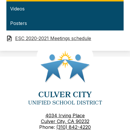
Videos
Posters
ESC 2020-2021 Meetings schedule
CULVER CITY
UNIFIED SCHOOL DISTRICT
4034 Irving Place
Culver City, CA 90232
Phone:
(310) 842-4220