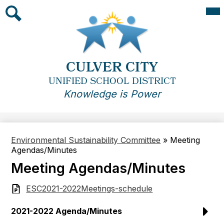
Skip
Mai
Me
to
Tog
main
Search
content
CULVER CITY
UNIFIED SCHOOL DISTRICT
Knowledge is Power
Environmental Sustainability Committee
»
Meeting
Agendas/Minutes
Meeting Agendas/Minutes
ESC2021-2022Meetings-schedule
2021-2022 Agenda/Minutes