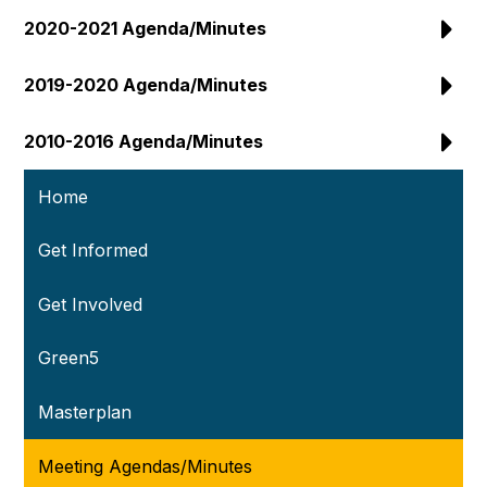
2020-2021 Agenda/Minutes
2019-2020 Agenda/Minutes
2010-2016 Agenda/Minutes
Home
Get Informed
Get Involved
Green5
Masterplan
Meeting Agendas/Minutes