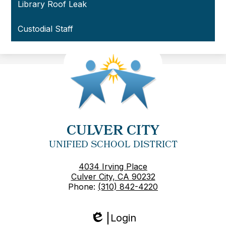
Library Roof Leak
Custodial Staff
CULVER CITY
UNIFIED SCHOOL DISTRICT
4034 Irving Place
Culver City, CA 90232
Phone:
(310) 842-4220
Login