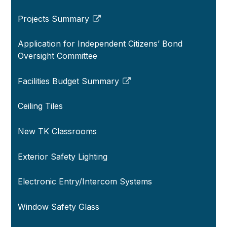
Projects Summary
Link
opens
Application for Independent Citizens’ Bond
in
Oversight Committee
a
new
Facilities Budget Summary
window
Link
opens
Ceiling Tiles
in
a
New TK Classrooms
new
window
Exterior Safety Lighting
Electronic Entry/Intercom Systems
Window Safety Glass