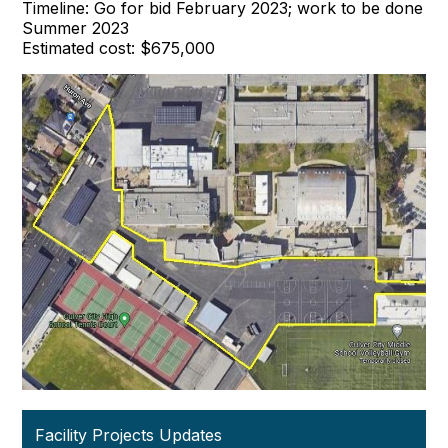
Timeline: Go for bid February 2023; work to be done
Summer 2023
Estimated cost: $675,000
Facility Projects Updates