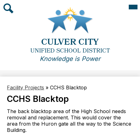
Skip
Mai
Me
to
Tog
main
Search
content
CULVER CITY
UNIFIED SCHOOL DISTRICT
Knowledge is Power
Facility Projects
»
CCHS Blacktop
CCHS Blacktop
The back blacktop area of the High School needs
removal and replacement. This would cover the
area from the Huron gate all the way to the Science
Building.