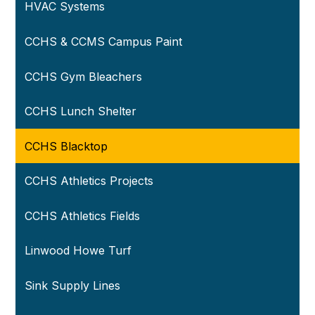
HVAC Systems
CCHS & CCMS Campus Paint
CCHS Gym Bleachers
CCHS Lunch Shelter
CCHS Blacktop
CCHS Athletics Projects
CCHS Athletics Fields
Linwood Howe Turf
Sink Supply Lines