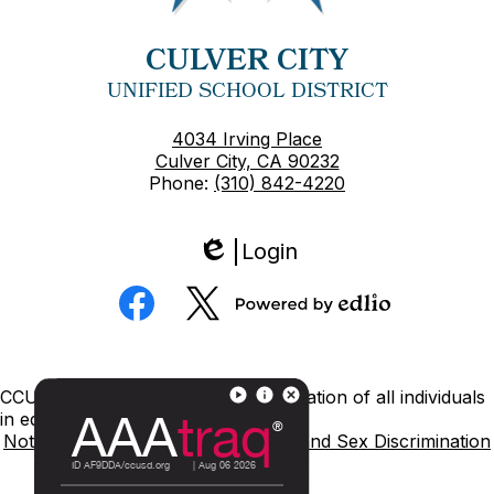
CULVER CITY
UNIFIED SCHOOL DISTRICT
4034 Irving Place
Culver City, CA 90232
Phone:
(310) 842-4220
Login
Edlio
Social
Media
Powered
Facebook
Twitter
by
Edlio
Footer
CCUSD is committed to nondiscrimination of all individuals
Links
in education.
Notice of Nondiscrimination
Title IX and Sex Discrimination