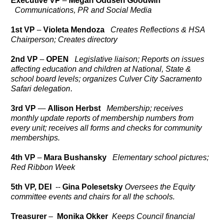
Executive VP
–
Megan Oddsen Goodwin
Communications, PR and Social Media
1st VP
–
Violeta Mendoza
Creates Reflections & HSA
Chairperson; Creates directory
2nd VP
–
OPEN
Legislative liaison; Reports on issues
affecting education and children at National, State &
school board levels; organizes Culver City Sacramento
Safari
delegation
.
3rd VP
—
Allison Herbst
Membership; receives
monthly update reports of membership numbers from
every unit; receives all forms and checks for community
memberships.
4th VP
–
Mara Bushansky
Elementary school pictures;
Red Ribbon Week
5th VP, DEI
--
Gina Polesetsky
Oversees the Equity
committee events and chairs for all the schools.
Treasurer
–
Monika Okker
Keeps Council financial