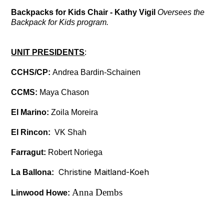
Backpacks for Kids Chair - Kathy Vigil
Oversees the
Backpack for Kids program.
UNIT PRESIDENTS
:
CCHS/CP:
Andrea Bardin-Schainen
CCMS:
Maya Chason
El Marino:
Zoila Moreira
El Rincon:
VK Shah
Farragut:
Robert Noriega
Christine Maitland-Koeh
La Ballona:
Anna Dembs
Linwood Howe: