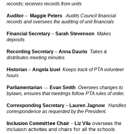
records; receives records from units
Auditor
–
Maggie Peters
Audits Council financial
records and oversees the auditing of unit financials
Financial Secretary
–
Sarah Stevenson
Makes
deposits
Recording Secretary
–
Anna Daurio
Takes &
distributes meeting minutes
Historian
–
Angela Izuel
Keeps track of PTA volunteer
hours
Parliamentarian
—
Evan Smith
Oversees changes to
bylaws, ensures that meetings follow PTA rules of order.
Corresponding Secretary
–
Lauren Jagnow
Handles
correspondence as requested by the President.
Inclusion Committee Chair
-
oversees the
Liz Vila
inclusion activities and chairs for all the schools