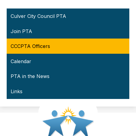
Culver City Council PTA
Join PTA
CCCPTA Officers
Calendar
PTA in the News
Links