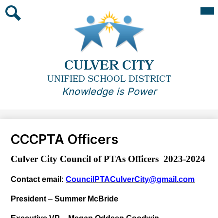
Skip
Mai
Me
to
Tog
main
Search
content
CULVER CITY
UNIFIED SCHOOL DISTRICT
Knowledge is Power
CCCPTA Officers
Culver City Council of PTAs Officers 2023-2024
Contact email:
CouncilPTACulverCity@gmail.com
President
–
Summer McBride