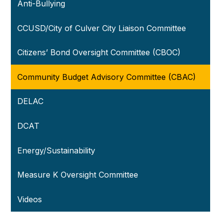
Anti-Bullying
CCUSD/City of Culver City Liaison Committee
Citizens’ Bond Oversight Committee (CBOC)
Community Budget Advisory Committee (CBAC)
DELAC
DCAT
Energy/Sustainability
Measure K Oversight Committee
Videos