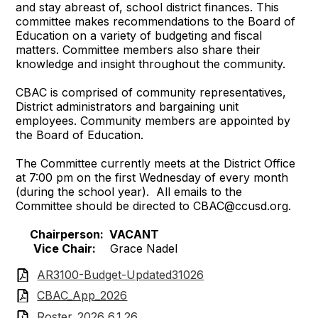
and stay abreast of, school district finances. This
committee makes recommendations to the Board of
Education on a variety of budgeting and fiscal
matters. Committee members also share their
knowledge and insight throughout the community.
CBAC is comprised of community representatives,
District administrators and bargaining unit
employees. Community members are appointed by
the Board of Education.
The Committee currently meets at the District Office
at 7:00 pm on the first Wednesday of every month
(during the school year). All emails to the
Committee should be directed to
CBAC@ccusd.org
.
Chairperson: VACANT
Vice Chair:
Grace Nadel
AR3100-Budget-Updated31026
CBAC_App_2026
Roster_2026 6.1.26