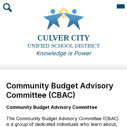
Skip
Mai
Me
to
Tog
main
Search
content
CULVER CITY
UNIFIED SCHOOL DISTRICT
Knowledge is Power
Community Budget Advisory
Committee (CBAC)
Community Budget Advisory Committee
The Community Budget Advisory Committee (CBAC)
is a group of dedicated individuals who learn about,