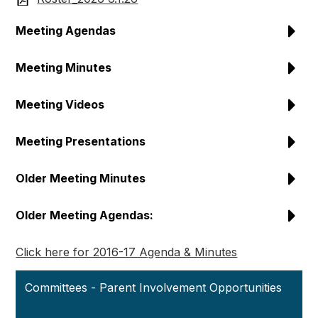
Meeting Agendas
Meeting Minutes
Meeting Videos
Meeting Presentations
Older Meeting Minutes
Older Meeting Agendas:
Click here for 2016-17 Agenda & Minutes
Committees - Parent Involvement Opportunities