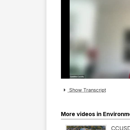
Show Transcript
More videos in Environm
CCUSD