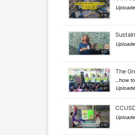
Uploade
3:30
Sustain
Uploade
3:02
The Gr
...how t
Uploade
10:47
CCUSD 
Uploade
1:33