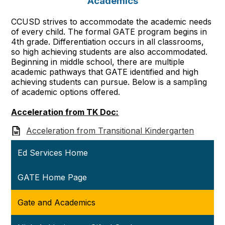
Academics
CCUSD strives to accommodate the academic needs
of every child. The formal GATE program begins in
4th grade. Differentiation occurs in all classrooms,
so high achieving students are also accommodated.
Beginning in middle school, there are multiple
academic pathways that GATE identified and high
achieving students can pursue. Below is a sampling
of academic options offered.
Acceleration from TK Doc:
Acceleration from Transitional Kindergarten
Ed Services Home
GATE Home Page
Gate and Academics