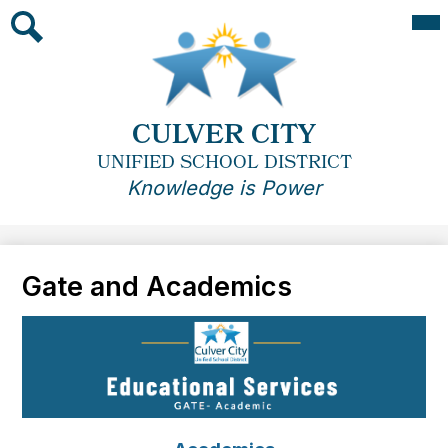
Skip
Mai
Me
to
Tog
main
Search
content
CULVER CITY
UNIFIED SCHOOL DISTRICT
Knowledge is Power
Gate and Academics