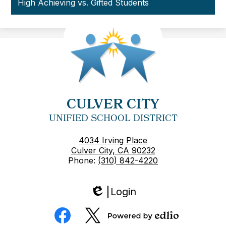
High Achieving vs. Gifted Students
CULVER CITY
UNIFIED SCHOOL DISTRICT
4034 Irving Place
Culver City, CA 90232
Phone:
(310) 842-4220
Login
Edlio
Social
Media
Powered