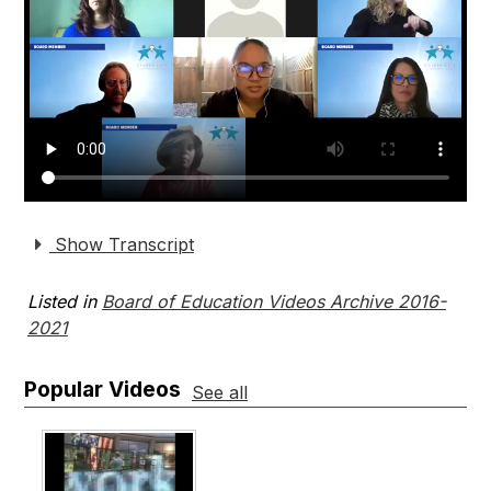
Show Transcript
Listed in
Board of Education Videos Archive 2016-
2021
Popular Videos
See all