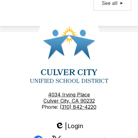
See all
CULVER CITY
UNIFIED SCHOOL DISTRICT
4034 Irving Place
Culver City, CA 90232
Phone:
(310) 842-4220
Login
Edlio
Social