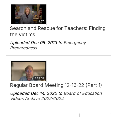
9:57
Search and Rescue for Teachers: Finding
the victims
Uploaded Dec 05, 2013 to
Emergency
Preparedness
3:13:08
Regular Board Meeting 12-13-22 (Part 1)
Uploaded Dec 14, 2022 to
Board of Education
Videos Archive 2022-2024