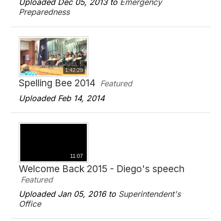
Uploaded Dec 05, 2013 to
Emergency
Preparedness
1:42:29
Spelling Bee 2014
Featured
Uploaded Feb 14, 2014
11:07
Welcome Back 2015 - Diego's speech
Featured
Uploaded Jan 05, 2016 to
Superintendent's
Office