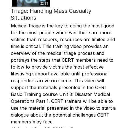
22:23
Triage: Handling Mass Casualty
Situations
Medical triage is the key to doing the most good
for the most people whenever there are more
victims than rescuers, resources are limited and
time is critical. This training video provides an
overview of the medical triage process and
portrays the steps that CERT members need to
follow to provide victims the most effective
lifesaving support available until professional
responders arrive on scene. This video will
support the materials presented in the CERT
Basic Training course Unit 3: Disaster Medical
Operations Part 1. CERT trainers will be able to
use the material presented in the video to start a
dialogue about the potential challenges CERT
members may face.