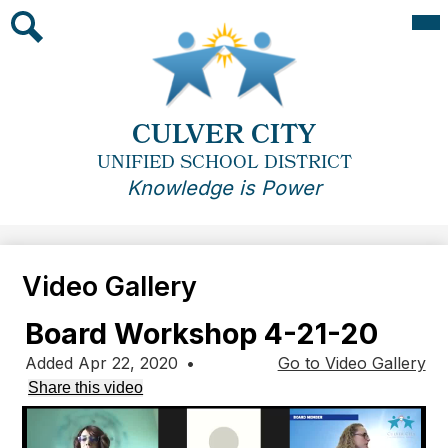
Skip
Mai
Me
to
Tog
main
Search
content
CULVER CITY
UNIFIED SCHOOL DISTRICT
Knowledge is Power
Video Gallery
Board Workshop 4-21-20
Added Apr 22, 2020
•
Go to Video Gallery
Share this video