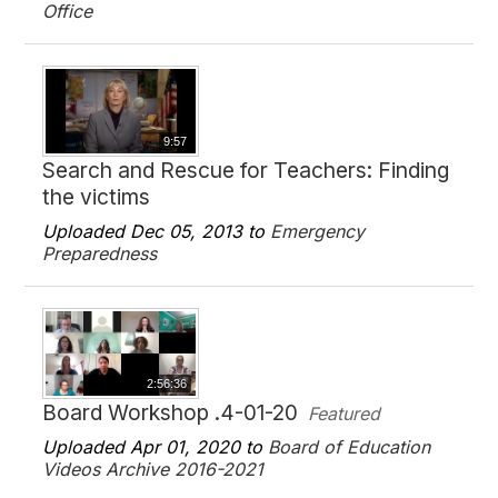
Office
9:57
Search and Rescue for Teachers: Finding
the victims
Uploaded Dec 05, 2013 to
Emergency
Preparedness
2:56:36
Board Workshop .4-01-20
Featured
Uploaded Apr 01, 2020 to
Board of Education
Videos Archive 2016-2021