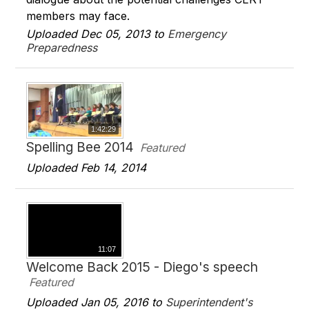
members may face.
Uploaded Dec 05, 2013 to
Emergency
Preparedness
1:42:29
Spelling Bee 2014
Featured
Uploaded Feb 14, 2014
11:07
Welcome Back 2015 - Diego's speech
Featured
Uploaded Jan 05, 2016 to
Superintendent's