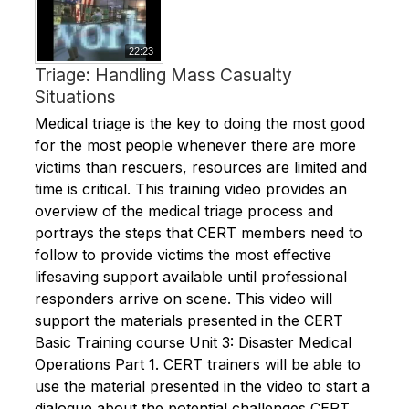
22:23
Triage: Handling Mass Casualty
Situations
Medical triage is the key to doing the most good
for the most people whenever there are more
victims than rescuers, resources are limited and
time is critical. This training video provides an
overview of the medical triage process and
portrays the steps that CERT members need to
follow to provide victims the most effective
lifesaving support available until professional
responders arrive on scene. This video will
support the materials presented in the CERT
Basic Training course Unit 3: Disaster Medical
Operations Part 1. CERT trainers will be able to
use the material presented in the video to start a
dialogue about the potential challenges CERT