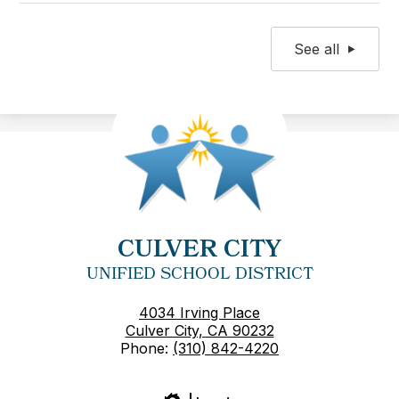
See all
CULVER CITY
UNIFIED SCHOOL DISTRICT
4034 Irving Place
Culver City, CA 90232
Phone:
(310) 842-4220