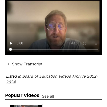
Show Transcript
Listed in
Board of Education Videos Archive 2022-
2024
Popular Videos
See all