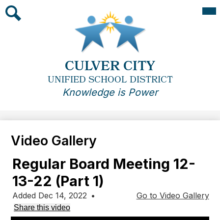
Skip
Mai
Me
to
Tog
main
Search
content
CULVER CITY
UNIFIED SCHOOL DISTRICT
Knowledge is Power
Video Gallery
Regular Board Meeting 12-
13-22 (Part 1)
Added Dec 14, 2022
•
Go to Video Gallery
Share this video