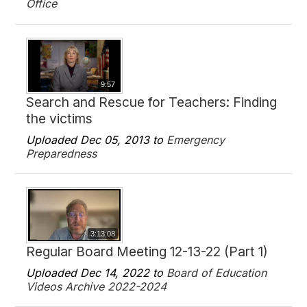
Office
9:57
Search and Rescue for Teachers: Finding
the victims
Uploaded Dec 05, 2013 to
Emergency
Preparedness
3:13:08
Regular Board Meeting 12-13-22 (Part 1)
Uploaded Dec 14, 2022 to
Board of Education
Videos Archive 2022-2024