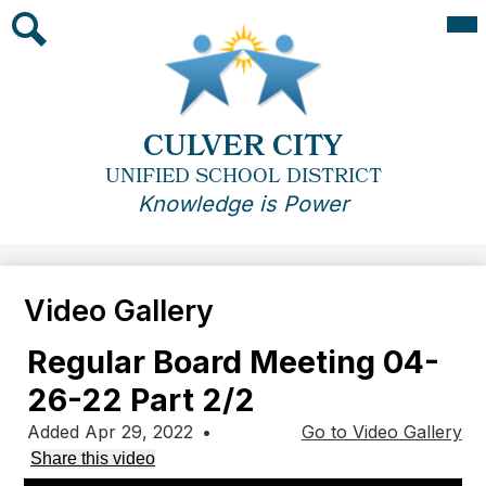
Skip
Mai
Me
to
Tog
main
Search
content
CULVER CITY
UNIFIED SCHOOL DISTRICT
Knowledge is Power
Video Gallery
Regular Board Meeting 04-
26-22 Part 2/2
Added Apr 29, 2022
•
Go to Video Gallery
Share this video