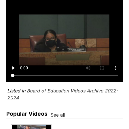
Listed in
Board of Education Videos Archive 2022-
2024
Popular Videos
See all