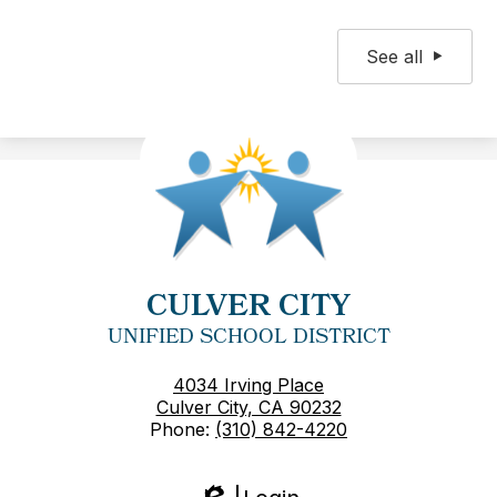
See all
CULVER CITY
UNIFIED SCHOOL DISTRICT
4034 Irving Place
Culver City, CA 90232
Phone:
(310) 842-4220