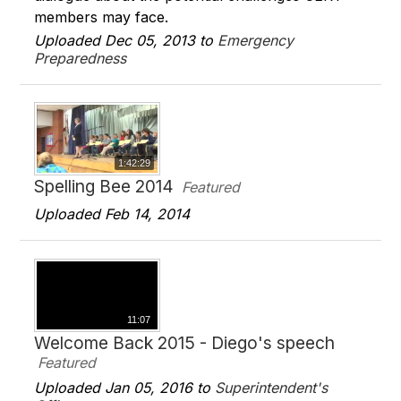
members may face.
Uploaded Dec 05, 2013 to
Emergency
Preparedness
1:42:29
Spelling Bee 2014
Featured
Uploaded Feb 14, 2014
11:07
Welcome Back 2015 - Diego's speech
Featured
Uploaded Jan 05, 2016 to
Superintendent's