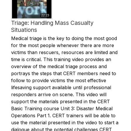
22:23
Triage: Handling Mass Casualty
Situations
Medical triage is the key to doing the most good
for the most people whenever there are more
victims than rescuers, resources are limited and
time is critical. This training video provides an
overview of the medical triage process and
portrays the steps that CERT members need to
follow to provide victims the most effective
lifesaving support available until professional
responders arrive on scene. This video will
support the materials presented in the CERT
Basic Training course Unit 3: Disaster Medical
Operations Part 1. CERT trainers will be able to
use the material presented in the video to start a
dialogue about the potential challenges CERT