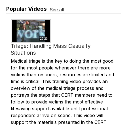
Popular Videos
See all
22:23
Triage: Handling Mass Casualty
Situations
Medical triage is the key to doing the most good
for the most people whenever there are more
victims than rescuers, resources are limited and
time is critical. This training video provides an
overview of the medical triage process and
portrays the steps that CERT members need to
follow to provide victims the most effective
lifesaving support available until professional
responders arrive on scene. This video will
support the materials presented in the CERT