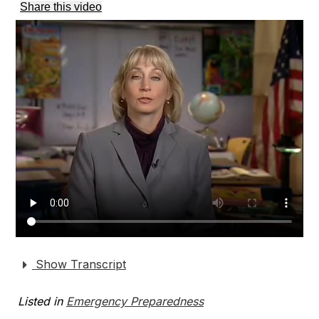
Share this video
Show Transcript
Listed in
Emergency Preparedness