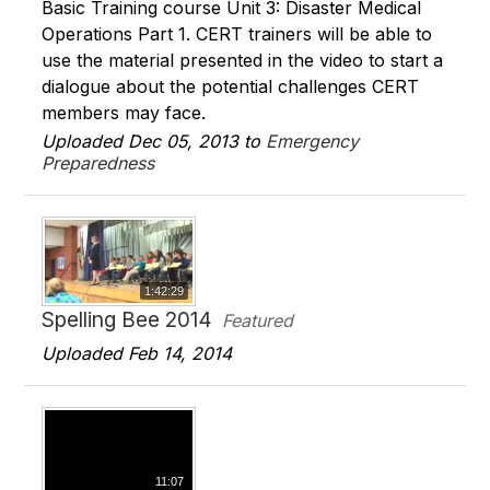
Basic Training course Unit 3: Disaster Medical
Operations Part 1. CERT trainers will be able to
use the material presented in the video to start a
dialogue about the potential challenges CERT
members may face.
Uploaded Dec 05, 2013 to
Emergency
Preparedness
1:42:29
Spelling Bee 2014
Featured
Uploaded Feb 14, 2014
11:07