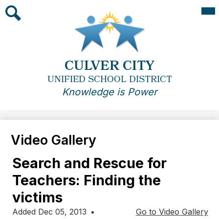
Skip
Mai
Me
to
Tog
main
Search
content
CULVER CITY
UNIFIED SCHOOL DISTRICT
Knowledge is Power
Video Gallery
Search and Rescue for
Teachers: Finding the
victims
Added Dec 05, 2013
•
Go to Video Gallery