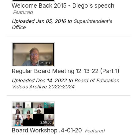
Welcome Back 2015 - Diego's speech
Featured
Uploaded Jan 05, 2016 to
Superintendent's
Office
3:13:08
Regular Board Meeting 12-13-22 (Part 1)
Uploaded Dec 14, 2022 to
Board of Education
Videos Archive 2022-2024
2:56:36
Board Workshop .4-01-20
Featured