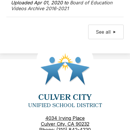
Uploaded Apr 01, 2020 to
Board of Education
Videos Archive 2016-2021
See all
CULVER CITY
UNIFIED SCHOOL DISTRICT
4034 Irving Place
Culver City, CA 90232
Phone:
(310) 842-4220