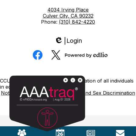
4034 Irving Place
Culver City, CA 90232
Phone:
(310) 842-4220
Login
Edlio
Social
Media
Powered
Facebook
Twitter
by
Edlio
Footer
CCUSD is committed to nondiscrimination of all individuals
Links
in education.
Notice of Nondiscrimination
Title IX and Sex Discrimination
Mobile
Footer