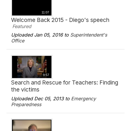
11:07
Welcome Back 2015 - Diego's speech
Featured
Uploaded Jan 05, 2016 to
Superintendent's
Office
9:57
Search and Rescue for Teachers: Finding
the victims
Uploaded Dec 05, 2013 to
Emergency
Preparedness