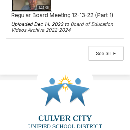
3:13:08
Regular Board Meeting 12-13-22 (Part 1)
Uploaded Dec 14, 2022 to
Board of Education
Videos Archive 2022-2024
See all
CULVER CITY
UNIFIED SCHOOL DISTRICT