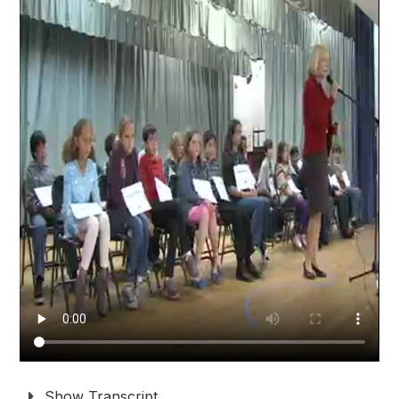
Show Transcript