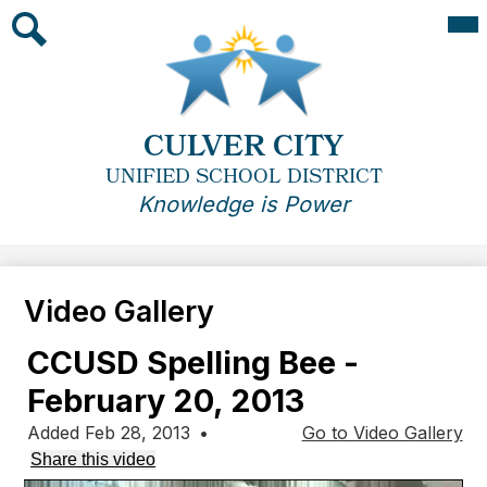
Skip
Mai
Me
to
Tog
main
Search
content
CULVER CITY
UNIFIED SCHOOL DISTRICT
Knowledge is Power
Video Gallery
CCUSD Spelling Bee -
February 20, 2013
Added Feb 28, 2013
•
Go to Video Gallery
Share this video