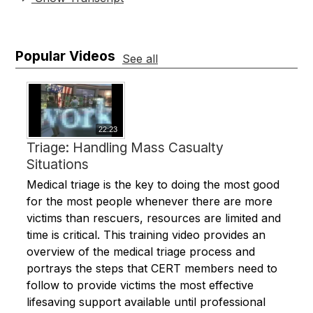
Popular Videos
See all
22:23
Triage: Handling Mass Casualty
Situations
Medical triage is the key to doing the most good
for the most people whenever there are more
victims than rescuers, resources are limited and
time is critical. This training video provides an
overview of the medical triage process and
portrays the steps that CERT members need to
follow to provide victims the most effective
lifesaving support available until professional