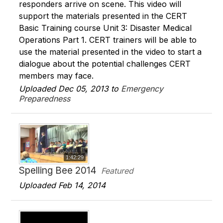
responders arrive on scene. This video will
support the materials presented in the CERT
Basic Training course Unit 3: Disaster Medical
Operations Part 1. CERT trainers will be able to
use the material presented in the video to start a
dialogue about the potential challenges CERT
members may face.
Uploaded Dec 05, 2013 to
Emergency
Preparedness
1:42:29
Spelling Bee 2014
Featured
Uploaded Feb 14, 2014