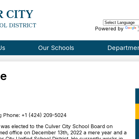
Skip
to
 CITY
main
content
OL DISTRICT
Powered by
Us
Our Schools
Departme
re
g
Phone: +1 (424) 209-5024
was elected to the Culver City School Board on
ed office on December 13th, 2022 a mere year and a
er City Unified School District. He currently works in