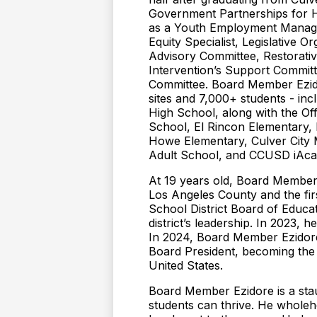
Government Partnerships for H
as a Youth Employment Manager
Equity Specialist, Legislative 
Advisory Committee, Restorativ
Intervention’s Support Commit
Committee. Board Member Ezidor
sites and 7,000+ students - inc
High School, along with the O
School, El Rincon Elementary,
Howe Elementary, Culver City M
Adult School, and CCUSD iAc
At 19 years old, Board Member 
Los Angeles County and the firs
School District Board of Educa
district’s leadership. In 2023,
In 2024, Board Member Ezidore
Board President, becoming the 
United States.
Board Member Ezidore is a staun
students can thrive. He wholehe