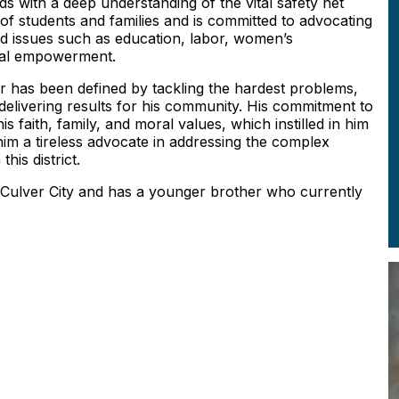
ds with a deep understanding of the vital safety net
of students and families and is committed to advocating
nd issues such as education, labor, women’s
ical empowerment.
 has been defined by tackling the hardest problems,
d delivering results for his community. His commitment to
 faith, family, and moral values, which instilled in him
im a tireless advocate in addressing the complex
this district.
 Culver City and has a younger brother who currently