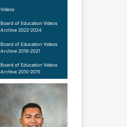
Videos
Board of Education Videos
Archive 2022-2024
Board of Education Videos
Archive 2016-2021
Board of Education Videos
Archive 2010-2015