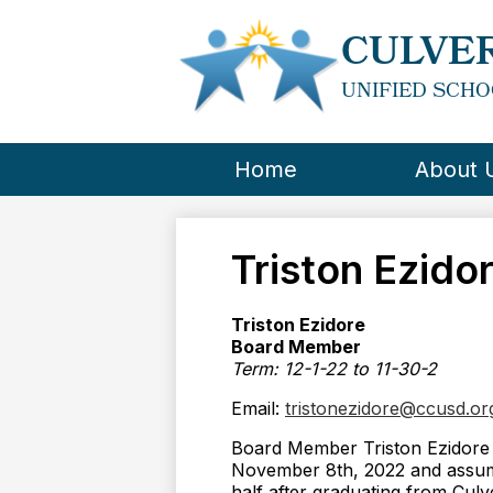
CULVER
UNIFIED SCHO
Home
About 
Triston Ezido
Triston Ezidore
Board Member
Term: 12-1-22 to 11-30-2
Email:
tristonezidore@ccusd.or
Board Member Triston Ezidore 
November 8th, 2022 and assum
half after graduating from Culv