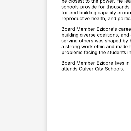
be closest to the power. He lea
schools provide for thousands 
for and building capacity arou
reproductive health, and polit
Board Member Ezidore's career
building diverse coalitions, an
serving others was shaped by his
a strong work ethic and made h
problems facing the students in 
Board Member Ezidore lives in
attends Culver City Schools.