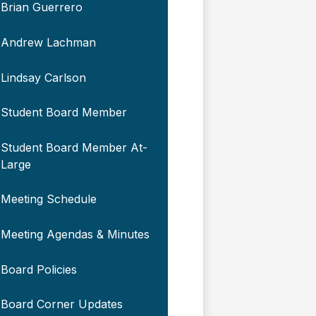
Brian Guerrero
Andrew Lachman
Lindsay Carlson
Student Board Member
Student Board Member At-
Large
Meeting Schedule
Meeting Agendas & Minutes
Board Policies
Board Corner Updates