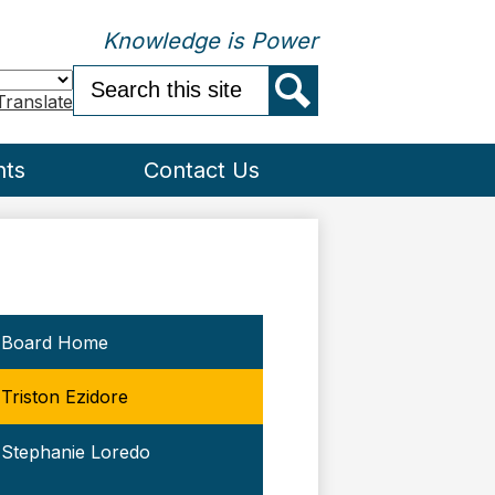
Knowledge is Power
Search
Translate
Search
nts
Contact Us
Board Home
Triston Ezidore
Stephanie Loredo