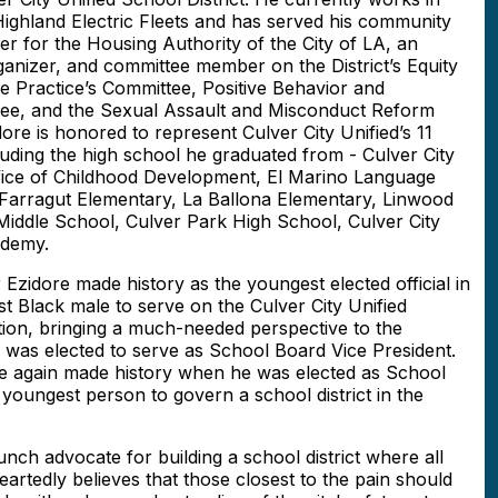
ighland Electric Fleets and has served his community
 for the Housing Authority of the City of LA, an
Organizer, and committee member on the District’s Equity
e Practice’s Committee, Positive Behavior and
tee, and the Sexual Assault and Misconduct Reform
e is honored to represent Culver City Unified’s 11
luding the high school he graduated from - Culver City
ffice of Childhood Development, El Marino Language
 Farragut Elementary, La Ballona Elementary, Linwood
iddle School, Culver Park High School, Culver City
ademy.
Ezidore made history as the youngest elected official in
t Black male to serve on the Culver City Unified
tion, bringing a much-needed perspective to the
 he was elected to serve as School Board Vice President.
 again made history when he was elected as School
youngest person to govern a school district in the
ch advocate for building a school district where all
artedly believes that those closest to the pain should