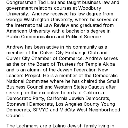
Congressman Ted Lieu and taught business law and
government relations courses at Woodbury
University. Andrew received his law degree from
George Washington University, where he served on
the International Law Review and graduated from
American University with a bachelor's degree in
Public Communication and Political Science.
Andrew has been active in his community as a
member of the Culver City Exchange Club and
Culver City Chamber of Commerce. Andrew serves
as the on the Board of Trustees for Temple Akiba
and is an alumni of the Jewish Federation New
Leaders Project. He is a member of the Democratic
National Committee where he has chaired the Small
Business Council and Western States Caucus after
serving on the executive boards of California
Democratic Party, California Jewish Democrats,
Stonewall Democrats, Los Angeles County Young
Democrats, SFVYD and MidCity West Neighborhood
Council.
The Lachmans are a Latino-Jewish family living in