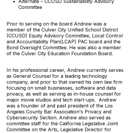
Alternate – CCUSD Sustainability Advisory
Committee
Prior to serving on the board Andrew was a
member of the Culver City Unified School District
(CCUSD) Equity Advisory Committee, Local Control
and Accountability Plan(LCAP) PAC board and the
Bond Oversight Committee. He was also a member
of the Culver City Education Foundation Board.
In his professional career, Andrew currently serves
as General Counsel for a leading technology
company, and prior to that owned his own law firm
focusing on small businesses, software and data
privacy, as well as serving as in-house counsel for
major movie studios and tech start-ups. Andrew
was a founder of and past president of the Los
Angeles County Bar Association's Privacy and
Cybersecurity Section. Andrew also served as
committee staff for the California Legislative Joint
Committee on the Arts, Legislative Director for