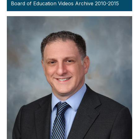
Board of Education Videos Archive 2010-2015