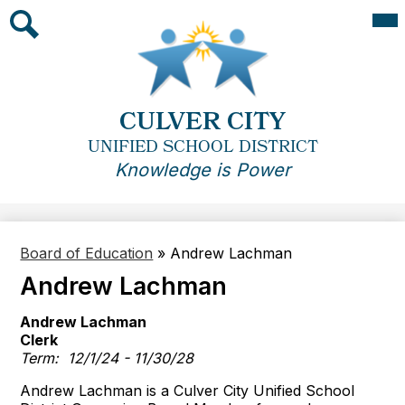
Skip
Mai
Me
to
Tog
main
Search
content
CULVER CITY
UNIFIED SCHOOL DISTRICT
Knowledge is Power
Board of Education
»
Andrew Lachman
Andrew Lachman
Andrew Lachman
Clerk
Term: 12/1/24 - 11/30/28
Andrew Lachman is a Culver City Unified School