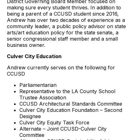
District Governing Board Member focused on
making sure every student thrives. In addition to
being a parent of a CCUSD student since 2016,
Andrew has over two decades of experience as a
community leader, a public policy advisor on state
arts/art education policy for the state senate, a
senior congressional staff member and a small
business owner.
Culver City Education
Andrew currently serves on the following for
CCUSD
Parliamentarian
Representative to the LA County School
Trustee Association
CCUSD Architectural Standards Committee
Culver City Education Foundation – Second
Designee
Culver City Equity Task Force
Alternate – Joint CCUSD-Culver City
Committee