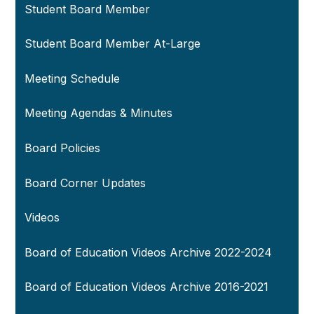
Student Board Member
Student Board Member At-Large
Meeting Schedule
Meeting Agendas & Minutes
Board Policies
Board Corner Updates
Videos
Board of Education Videos Archive 2022-2024
Board of Education Videos Archive 2016-2021