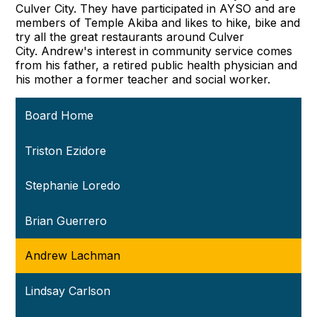
Culver City. They have participated in AYSO and are
members of Temple Akiba and likes to hike, bike and
try all the great restaurants around Culver
City. Andrew's interest in community service comes
from his father, a retired public health physician and
his mother a former teacher and social worker.
Board Home
Triston Ezidore
Stephanie Loredo
Brian Guerrero
Andrew Lachman
Lindsay Carlson