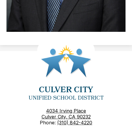
CULVER CITY
UNIFIED SCHOOL DISTRICT
4034 Irving Place
Culver City, CA 90232
Phone:
(310) 842-4220