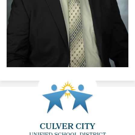
CULVER CITY