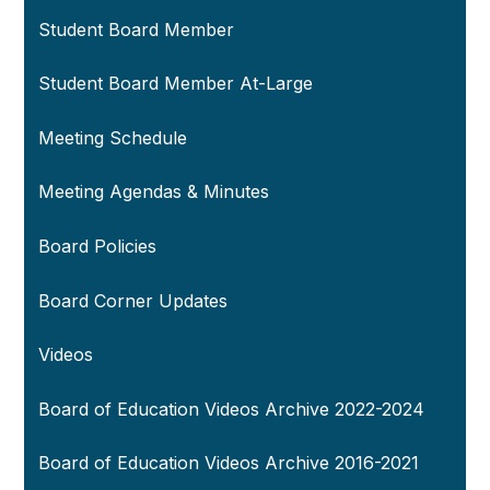
Student Board Member
Student Board Member At-Large
Meeting Schedule
Meeting Agendas & Minutes
Board Policies
Board Corner Updates
Videos
Board of Education Videos Archive 2022-2024
Board of Education Videos Archive 2016-2021