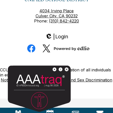
UNIFIED SCHOOL DISTRICT
4034 Irving Place
Culver City, CA 90232
Phone:
(310) 842-4220
Login
Edlio
Social
Media
Powered
Facebook
Twitter
by
Edlio
Footer
CCUSD is committed to nondiscrimination of all individuals
Links
in education.
Notice of Nondiscrimination
Title IX and Sex Discrimination
Mobile