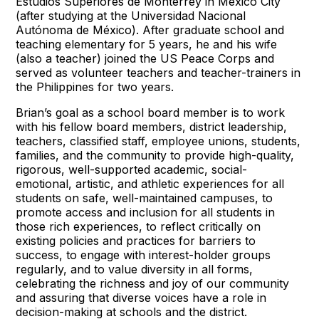
Estudios Superiores de Monterrey in Mexico City
(after studying at the Universidad Nacional
Autónoma de México). After graduate school and
teaching elementary for 5 years, he and his wife
(also a teacher) joined the US Peace Corps and
served as volunteer teachers and teacher-trainers in
the Philippines for two years.
Brian’s goal as a school board member is to work
with his fellow board members, district leadership,
teachers, classified staff, employee unions, students,
families, and the community to provide high-quality,
rigorous, well-supported academic, social-
emotional, artistic, and athletic experiences for all
students on safe, well-maintained campuses, to
promote access and inclusion for all students in
those rich experiences, to reflect critically on
existing policies and practices for barriers to
success, to engage with interest-holder groups
regularly, and to value diversity in all forms,
celebrating the richness and joy of our community
and assuring that diverse voices have a role in
decision-making at schools and the district.