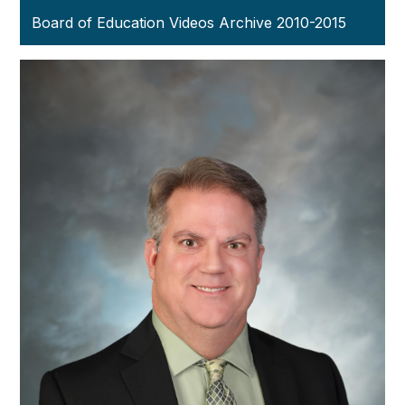
Board of Education Videos Archive 2010-2015