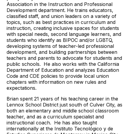
Association in the Instruction and Professional
Development department. He trains educators,
classified staff, and union leaders on a variety of
topics, such as best practices in curriculum and
instruction, creating inclusive spaces for students
with special needs, second language learners, and
students who identify as BIPOC and/or LGBTQ,
developing systems of teacher-led professional
development, and building partnerships between
teachers and parents to advocate for students and
public schools. He also works with the California
Department of Education and analyzes Education
Code and CDE policies to provide local union
chapters with information on new rules and
expectations.
Brian spent 21 years of his teaching career in the
Lennox School District just south of Culver City, as
both an elementary and middle school classroom
teacher, and as a curriculum specialist and
instructional coach. He has also taught
internationally at the Instituto Tecnológico y de