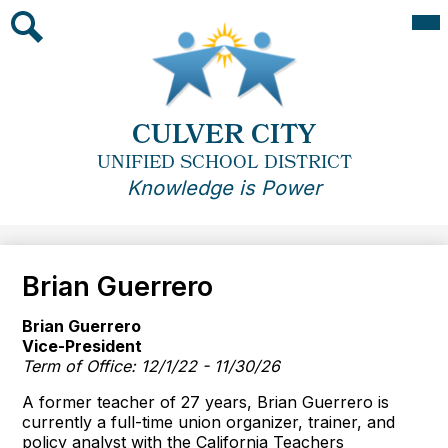
Skip
Mai
Me
to
Tog
main
Search
content
CULVER CITY
UNIFIED SCHOOL DISTRICT
Knowledge is Power
Brian Guerrero
Brian Guerrero
Vice-President
Term of Office: 12/1/22 - 11/30/26
A former teacher of 27 years, Brian Guerrero is
currently a full-time union organizer, trainer, and
policy analyst with the California Teachers