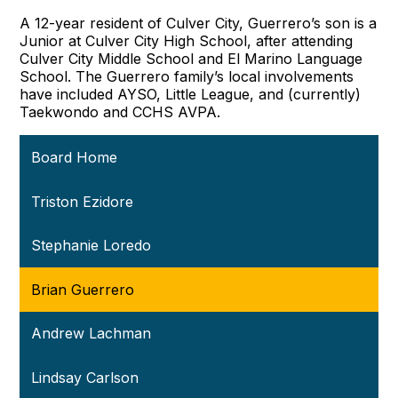
A 12-year resident of Culver City, Guerrero’s son is a
Junior at Culver City High School, after attending
Culver City Middle School and El Marino Language
School. The Guerrero family’s local involvements
have included AYSO, Little League, and (currently)
Taekwondo and CCHS AVPA.
Board Home
Triston Ezidore
Stephanie Loredo
Brian Guerrero
Andrew Lachman
Lindsay Carlson