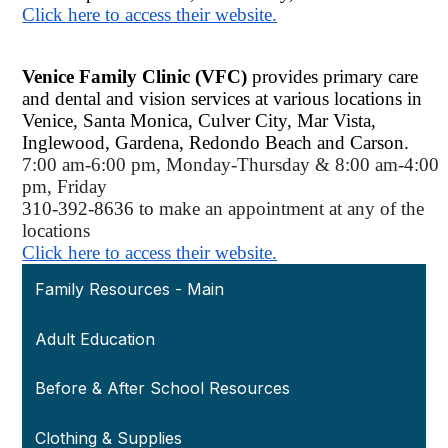
Click here to access their website.
Venice Family Clinic (VFC) 
provides primary care 
and dental and vision services at various locations in 
Venice, Santa Monica, Culver City, Mar Vista, 
Inglewood, Gardena, Redondo Beach and Carson. 
7:00 am-6:00 pm, Monday-Thursday & 8:00 am-4:00 
pm, Friday 
310-392-8636 to 
make an appointment at any of the 
locations 
Click here to access their website.
Family Resources - Main
Adult Education
Before & After School Resources
Clothing & Supplies