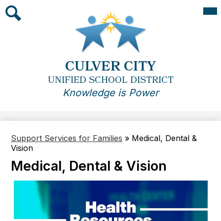
Skip
Mai
Me
to
Tog
main
Search
content
CULVER CITY
UNIFIED SCHOOL DISTRICT
Knowledge is Power
Support Services for Families
»
Medical, Dental &
Vision
Medical, Dental & Vision