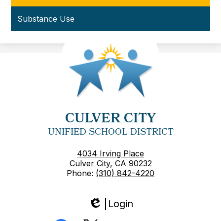
Substance Use
CULVER CITY
UNIFIED SCHOOL DISTRICT
4034 Irving Place
Culver City, CA 90232
Phone:
(310) 842-4220
Login
Edlio
Social