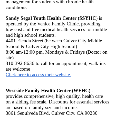
management for students with chronic health 
conditions. 
Sandy Segal Youth Health Center (SSYHC
) is 
operated by the Venice Family Clinic, providing 
low cost and free medical health services for middle 
and high school students.
4401 Elenda Street (between Culver City Middle 
School & Culver City High School)
8:00 am-12:00 pm, Mondays & Fridays (Doctor on 
site) 
310-392-8636 to call for an appointment; walk-ins 
are welcome
Click here to access their website.
Westside Family Health Center (WFHC) - 
provides comprehensive, high quality, health care 
on a sliding fee scale. Discounts for essential services 
are based on family size and income. 
3861 Sepulveda Blvd, Culver City, CA 90230