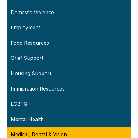
Domestic Violence
Employment
Food Resources
Grief Support
Housing Support
Immigration Resources
LGBTQ+
Mental Health
Medical, Dental & Vision