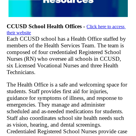
CCUSD School Health Offices - 
Click here to access 
their website
Each CCUSD school has a Health Office staffed by 
members of the Health Services Team. The
 team is 
composed of four credentialed Registered School 
Nurses (RN) who oversee all schools in CCUSD, 
six Licensed Vocational Nurses and three Health 
Technicians. 
The Health Office is a safe and welcoming space for 
students. Staff provides first aid for injuries, 
guidance for symptoms of illness, and response to 
emergencies. They manage and administer 
scheduled and as-needed medications for students. 
Staff also coordinates school site health needs such 
as vision, hearing, and dental screenings. 
Credentialed Registered School Nurses provide case 