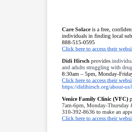
Care Solace 
is a free, confiden
individuals in finding local su
888-515-0595 
Click here to access their websi
Didi Hirsch 
provides 
individua
and adults struggling with drug
8:30am – 5pm, Monday-Frida
Click here to access their websi
https://didihirsch.org/about-us/
Venice Family Clinic (VFC) 
p
7am-6pm, Monday-Thursday &
310-392-8636 to 
make an appo
Click here to access their websi