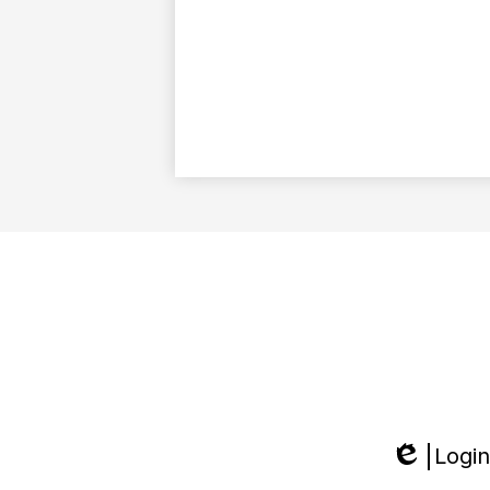
Login
Edlio