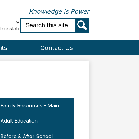
Knowledge is Power
Search
Translate
Search
nts
Contact Us
Family Resources - Main
Adult Education
Before & After School