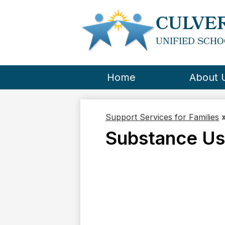
CULVER
UNIFIED SCHO
Home
About 
Support Services for Families
Substance U