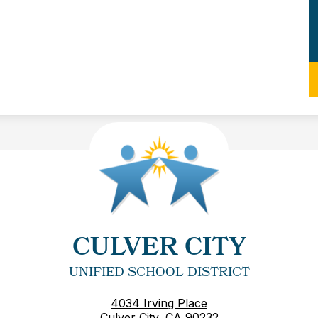
CULVER CITY
UNIFIED SCHOOL DISTRICT
4034 Irving Place
Culver City, CA 90232