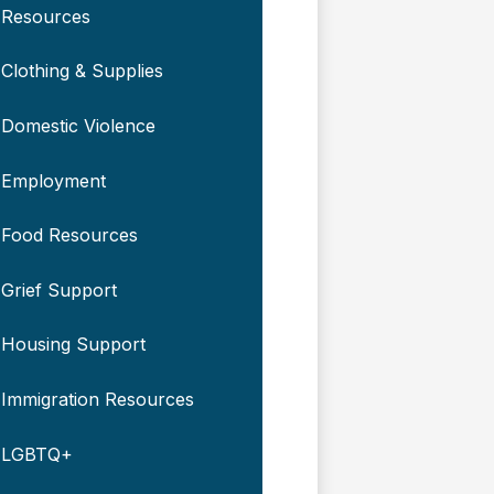
Resources
Clothing & Supplies
Domestic Violence
Employment
Food Resources
Grief Support
Housing Support
Immigration Resources
LGBTQ+