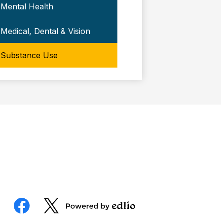
Mental Health
Medical, Dental & Vision
Substance Use
Social
Media
Powered