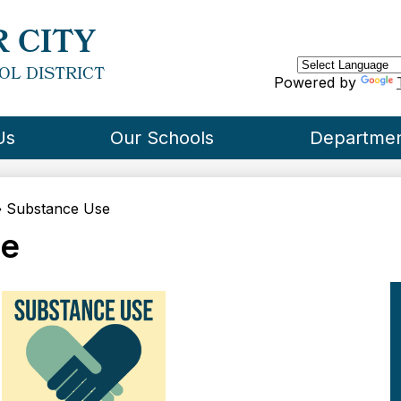
Skip
to
 CITY
main
content
OL DISTRICT
Powered by
Us
Our Schools
Departme
»
Substance Use
se