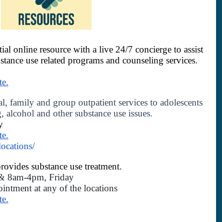
tial online resource with a live 24/7 concierge to assist 
bstance use related programs and counseling services.
te.
l, family and group outpatient services to adolescents 
, alcohol and other substance use issues. 
y
te.
locations/
rovides substance use treatment.   
 8am-4pm, Friday 
intment at any of the locations 
te.