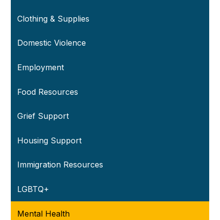
Clothing & Supplies
Domestic Violence
Employment
Food Resources
Grief Support
Housing Support
Immigration Resources
LGBTQ+
Mental Health