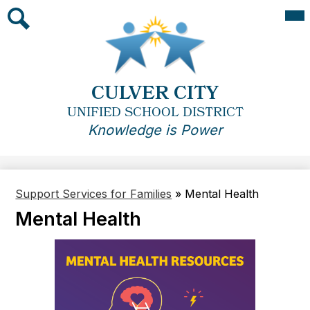
Skip
Mai
Me
to
Tog
main
Search
content
CULVER CITY
UNIFIED SCHOOL DISTRICT
Knowledge is Power
Support Services for Families
»
Mental Health
Mental Health