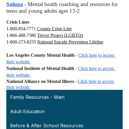
Soluna
- Mental health coaching and resources for 
teens and young adults ages 13-2
Crisis Lines
1-800-854-7771
County Crisis Line
1-866-488-7386
Trevor Project (LGBTQ)
1-800-273-8255
National Suicide Prevention Lifeline
Los Angeles County Mental Health
 -
Click here to access 
their website.
National Institute of Mental Health
 -
Click here to access 
their website.
National Alliance on Mental Illness
 -
Click here to access 
their website.
Family Resources - Main
Adult Education
Before & After School Resources