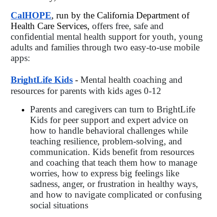
CalHOPE
, run by the California Department of 
Health Care Services, 
offers free, safe and 
confidential mental health support for youth, young 
adults and families through two easy-to-use mobile 
apps: 
BrightLife Kids
 - 
Mental health coaching and 
resources for parents with kids ages 0-12
Parents and caregivers can turn to BrightLife 
Kids for peer support and expert advice on 
how to handle behavioral challenges while 
teaching resilience, problem-solving, and 
communication. Kids benefit from resources 
and coaching that teach them how to manage 
worries, how to express big feelings like 
sadness, anger, or frustration in healthy ways, 
and how to navigate complicated or confusing 
social situations