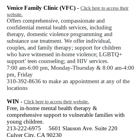
Venice Family Clinic (VFC) -
Click here to access their
website.
Offers comprehensive, compassionate and
confidential mental health services, including
therapy, domestic violence programming and
substance use treatment. We offer individual,
couples, and family therapy; support for children
who have witnessed in-home violence; LGBTQ+
support’ teen counseling; and HIV services.
7:00 am-6:00 pm, Monday-Thursday & 8:00 am-4:00
pm, Friday
310-392-8636 to
make an appointment at any of the
locations
WIN -
Click here to access their website.
Free, in-home mental health therapy &
comprehensive support to vulnerable families with
young children.
213-222-6975
5601 Slauson Ave. Suite 220
Culver City, CA 90230