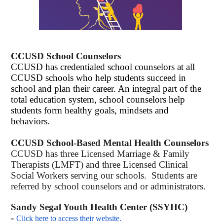
CCUSD School Counselors
CCUSD has credentialed school counselors
at all
CCUSD schools who help students succeed in
school and plan their career. An integral part of the
total education system, school counselors help
students form healthy goals, mindsets and
behaviors.
CCUSD School-Based Mental Health Counselors
CCUSD has three Licensed Marriage & Family
Therapists (LMFT) and three Licensed Clinical
Social Workers serving our schools. Students are
referred by school counselors and or administrators.
Sandy Segal Youth Health Center (SSYHC)
-
Click here to access their website.