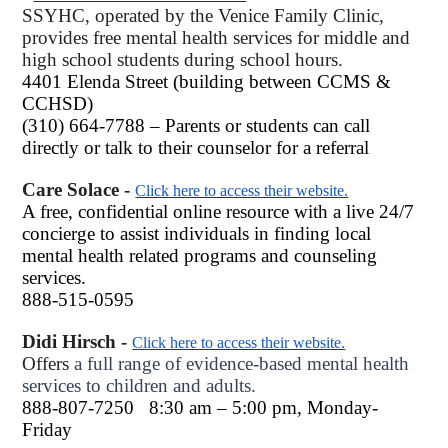
SSYHC, operated by the Venice Family Clinic,
provides free mental health services for middle and
high school students during school hours.
4401 Elenda Street (building between CCMS &
CCHSD)
(310) 664-7788 – Parents or students can call
directly or talk to their counselor for a referral
Care Solace -
Click here to access their website.
A free, confidential online resource with a live 24/7
concierge to assist individuals in finding local
mental health related programs and counseling
services.
888-515-0595
Didi Hirsch -
Click here to access their website.
Offers
a full range of evidence-based mental health
services to children and adults.
888-807-7250
8:30 am – 5:00 pm, Monday-
Friday