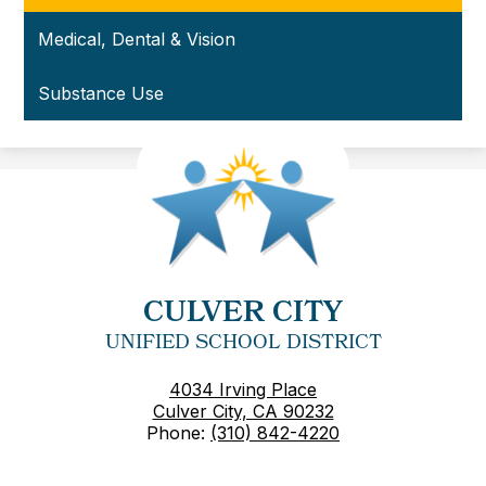
Medical, Dental & Vision
Substance Use
CULVER CITY
UNIFIED SCHOOL DISTRICT
4034 Irving Place
Culver City, CA 90232
Phone:
(310) 842-4220