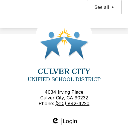
See all
CULVER CITY
UNIFIED SCHOOL DISTRICT
4034 Irving Place
Culver City, CA 90232
Phone:
(310) 842-4220
Login
Edlio