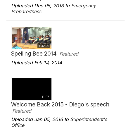
Uploaded Dec 05, 2013 to
Emergency
Preparedness
1:42:29
Spelling Bee 2014
Featured
Uploaded Feb 14, 2014
11:07
Welcome Back 2015 - Diego's speech
Featured
Uploaded Jan 05, 2016 to
Superintendent's
Office