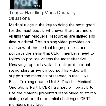
22:23
Triage: Handling Mass Casualty
Situations
Medical triage is the key to doing the most good
for the most people whenever there are more
victims than rescuers, resources are limited and
time is critical. This training video provides an
overview of the medical triage process and
portrays the steps that CERT members need to
follow to provide victims the most effective
lifesaving support available until professional
responders arrive on scene. This video will
support the materials presented in the CERT
Basic Training course Unit 3: Disaster Medical
Operations Part 1. CERT trainers will be able to
use the material presented in the video to start a
dialogue about the potential challenges CERT
members may face.