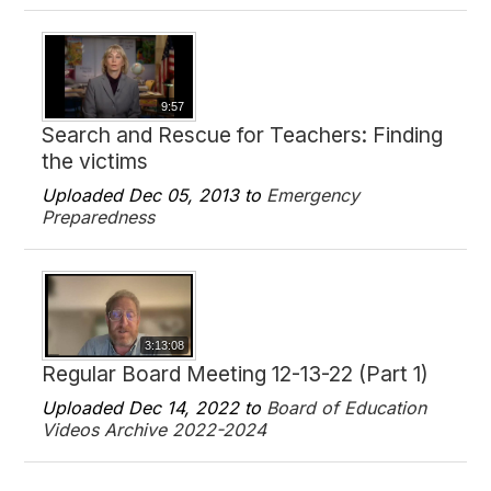
9:57
Search and Rescue for Teachers: Finding
the victims
Uploaded Dec 05, 2013 to
Emergency
Preparedness
3:13:08
Regular Board Meeting 12-13-22 (Part 1)
Uploaded Dec 14, 2022 to
Board of Education
Videos Archive 2022-2024