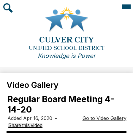
Skip
Mai
Me
to
Tog
main
Search
content
CULVER CITY
UNIFIED SCHOOL DISTRICT
Knowledge is Power
Video Gallery
Regular Board Meeting 4-
14-20
Added Apr 16, 2020
•
Go to Video Gallery
Share this video