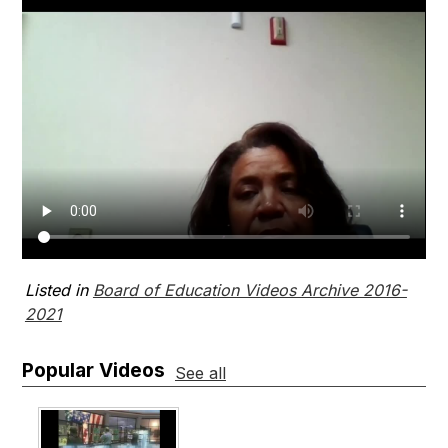
Listed in
Board of Education Videos Archive 2016-
2021
Popular Videos
See all