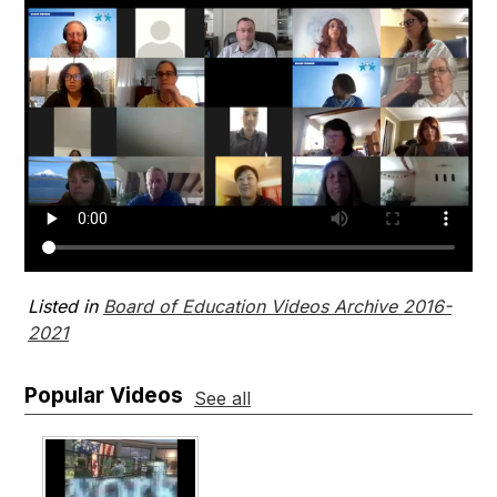
Listed in
Board of Education Videos Archive 2016-
2021
Popular Videos
See all