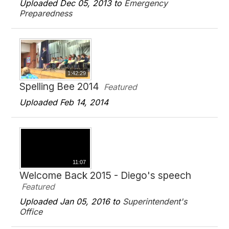
Uploaded Dec 05, 2013 to
Emergency
Preparedness
1:42:29
Spelling Bee 2014
Featured
Uploaded Feb 14, 2014
11:07
Welcome Back 2015 - Diego's speech
Featured
Uploaded Jan 05, 2016 to
Superintendent's
Office