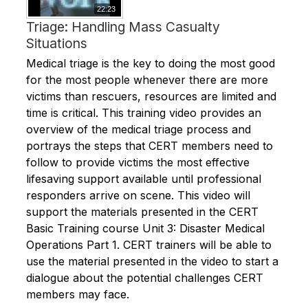
22:23
Triage: Handling Mass Casualty
Situations
Medical triage is the key to doing the most good
for the most people whenever there are more
victims than rescuers, resources are limited and
time is critical. This training video provides an
overview of the medical triage process and
portrays the steps that CERT members need to
follow to provide victims the most effective
lifesaving support available until professional
responders arrive on scene. This video will
support the materials presented in the CERT
Basic Training course Unit 3: Disaster Medical
Operations Part 1. CERT trainers will be able to
use the material presented in the video to start a
dialogue about the potential challenges CERT
members may face.