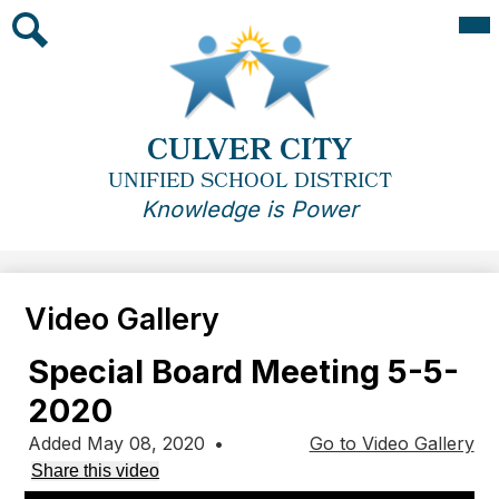
Skip
Mai
Me
to
Tog
main
Search
content
CULVER CITY
UNIFIED SCHOOL DISTRICT
Knowledge is Power
Video Gallery
Special Board Meeting 5-5-
2020
Added May 08, 2020
•
Go to Video Gallery
Share this video