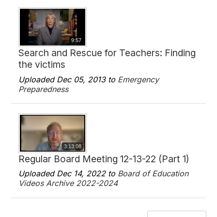
9:57
Search and Rescue for Teachers: Finding
the victims
Uploaded Dec 05, 2013 to
Emergency
Preparedness
3:13:08
Regular Board Meeting 12-13-22 (Part 1)
Uploaded Dec 14, 2022 to
Board of Education
Videos Archive 2022-2024