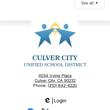
See all
CULVER CITY
UNIFIED SCHOOL DISTRICT
4034 Irving Place
Culver City, CA 90232
Phone:
(310) 842-4220
Login
Edlio
Social