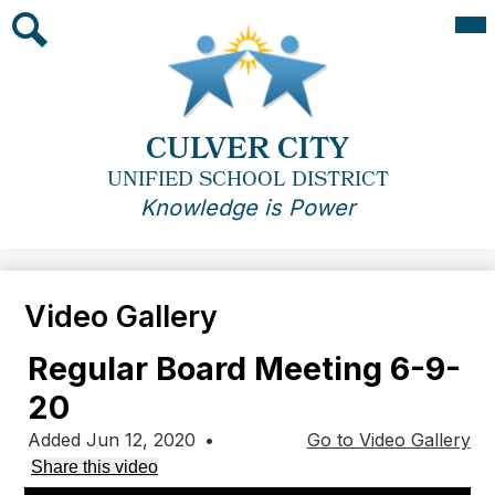
Skip
Mai
Me
to
Tog
main
Search
content
CULVER CITY
UNIFIED SCHOOL DISTRICT
Knowledge is Power
Video Gallery
Regular Board Meeting 6-9-
20
Added Jun 12, 2020
•
Go to Video Gallery
Share this video