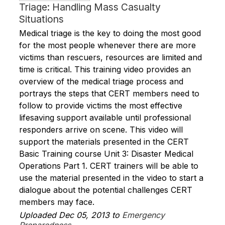
Triage: Handling Mass Casualty
Situations
Medical triage is the key to doing the most good
for the most people whenever there are more
victims than rescuers, resources are limited and
time is critical. This training video provides an
overview of the medical triage process and
portrays the steps that CERT members need to
follow to provide victims the most effective
lifesaving support available until professional
responders arrive on scene. This video will
support the materials presented in the CERT
Basic Training course Unit 3: Disaster Medical
Operations Part 1. CERT trainers will be able to
use the material presented in the video to start a
dialogue about the potential challenges CERT
members may face.
Uploaded Dec 05, 2013 to
Emergency