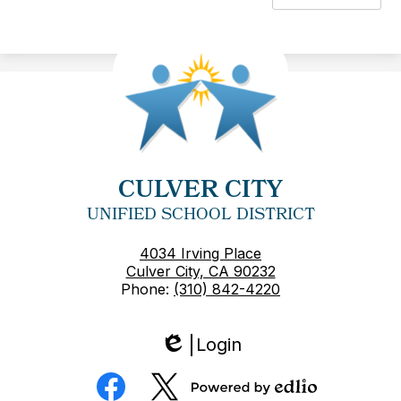
CULVER CITY
UNIFIED SCHOOL DISTRICT
4034 Irving Place
Culver City, CA 90232
Phone:
(310) 842-4220
Login
Edlio
Social
Media