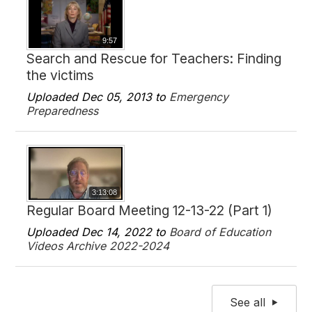
9:57
Search and Rescue for Teachers: Finding
the victims
Uploaded Dec 05, 2013 to
Emergency
Preparedness
3:13:08
Regular Board Meeting 12-13-22 (Part 1)
Uploaded Dec 14, 2022 to
Board of Education
Videos Archive 2022-2024
See all