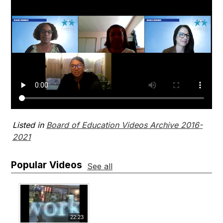
Listed in
Board of Education Videos Archive 2016-
2021
Popular Videos
See all
22:23