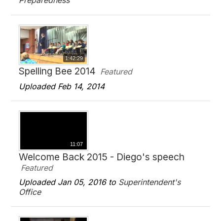
Preparedness
1:42:29
Spelling Bee 2014
Featured
Uploaded Feb 14, 2014
11:07
Welcome Back 2015 - Diego's speech
Featured
Uploaded Jan 05, 2016 to
Superintendent's
Office