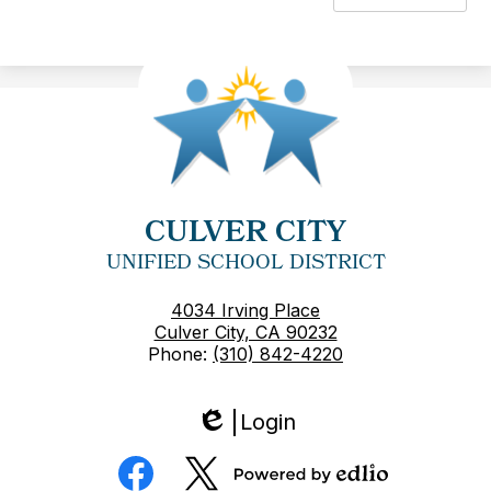
CULVER CITY
UNIFIED SCHOOL DISTRICT
4034 Irving Place
Culver City, CA 90232
Phone:
(310) 842-4220
Login
Edlio
Social
Media