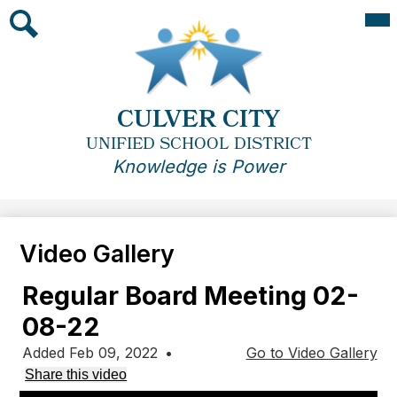
Skip
Mai
Me
to
Tog
main
Search
content
CULVER CITY
UNIFIED SCHOOL DISTRICT
Knowledge is Power
Video Gallery
Regular Board Meeting 02-
08-22
Added Feb 09, 2022
•
Go to Video Gallery
Share this video