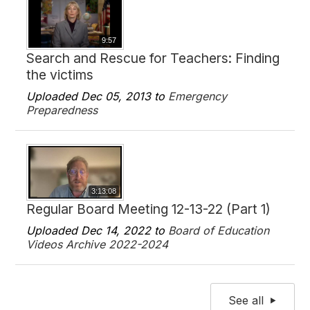
9:57
Search and Rescue for Teachers: Finding
the victims
Uploaded Dec 05, 2013 to
Emergency
Preparedness
3:13:08
Regular Board Meeting 12-13-22 (Part 1)
Uploaded Dec 14, 2022 to
Board of Education
Videos Archive 2022-2024
See all