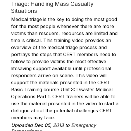
Triage: Handling Mass Casualty
Situations
Medical triage is the key to doing the most good
for the most people whenever there are more
victims than rescuers, resources are limited and
time is critical. This training video provides an
overview of the medical triage process and
portrays the steps that CERT members need to
follow to provide victims the most effective
lifesaving support available until professional
responders arrive on scene. This video will
support the materials presented in the CERT
Basic Training course Unit 3: Disaster Medical
Operations Part 1. CERT trainers will be able to
use the material presented in the video to start a
dialogue about the potential challenges CERT
members may face.
Uploaded Dec 05, 2013 to
Emergency