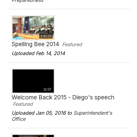
Preparedness
1:42:29
Spelling Bee 2014
Featured
Uploaded Feb 14, 2014
11:07
Welcome Back 2015 - Diego's speech
Featured
Uploaded Jan 05, 2016 to
Superintendent's
Office