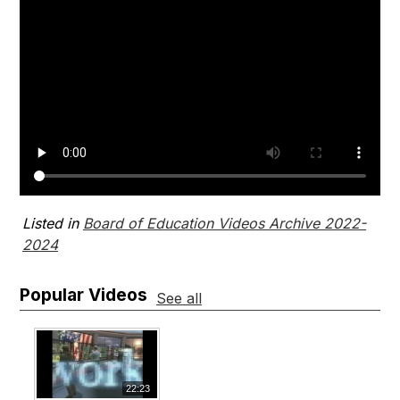
Listed in
Board of Education Videos Archive 2022-
2024
Popular Videos
See all
22:23