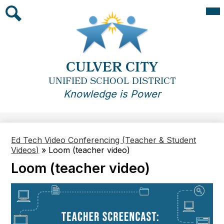
Skip
Mai
Me
to
Tog
main
Search
content
CULVER CITY
UNIFIED SCHOOL DISTRICT
Knowledge is Power
Ed Tech Video Conferencing (Teacher & Student
Videos)
»
Loom (teacher video)
Loom (teacher video)