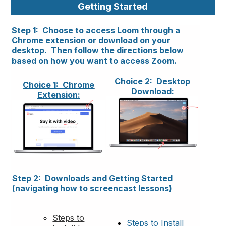
Getting Started
Step 1: Choose to access Loom through a
Chrome extension or download on your
desktop. Then follow the directions below
based on how you want to access Zoom.
Choice 2: Desktop
Choice 1: Chrome
Download:
Extension:
Step 2: Downloads and Getting Started
(navigating how to screencast lessons)
Steps to
Steps to Install