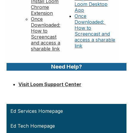
Install Loom
Loom Desktop
Chrome
App
Extension
Once
Once
Downloaded:
Downloaded:
How to
How to
Screencast and
Screencast
access a sharable
and access a
link
sharable link
Need Help?
Visit Loom Support Center
Ed Services Homepage
Ed Tech Homepage