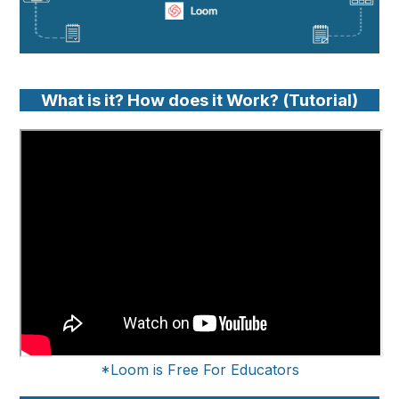
What is it? How does it Work? (Tutorial)
*Loom is Free For Educators