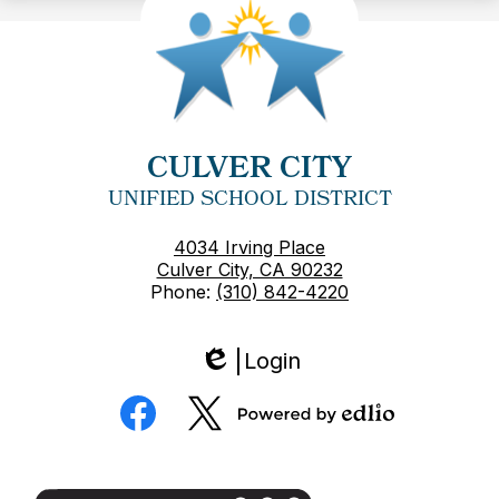
CULVER CITY
UNIFIED SCHOOL DISTRICT
4034 Irving Place
Culver City, CA 90232
Phone:
(310) 842-4220
Login
Edlio
Social
Media
Powered
Facebook
Twitter
by
Edlio