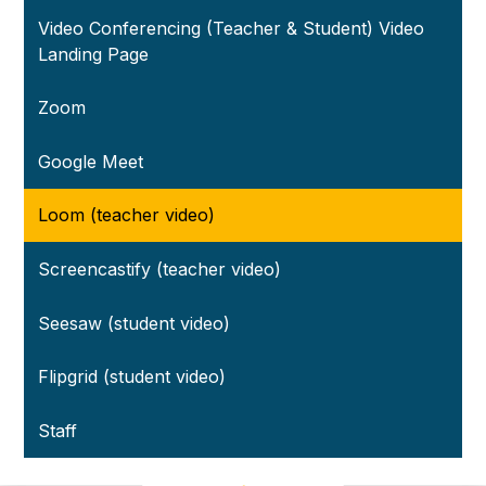
Video Conferencing (Teacher & Student) Video
Landing Page
Zoom
Google Meet
Loom (teacher video)
Screencastify (teacher video)
Seesaw (student video)
Flipgrid (student video)
Staff